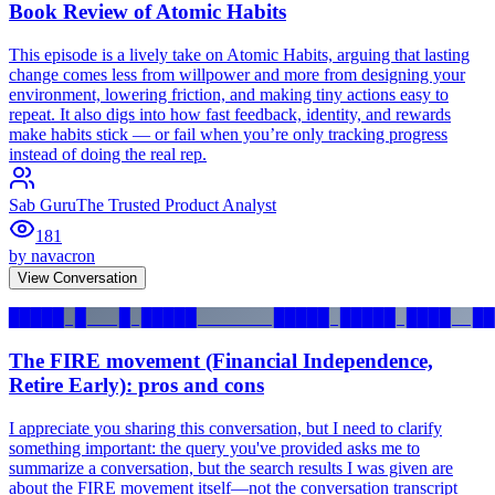
Book Review of Atomic Habits
This episode is a lively take on Atomic Habits, arguing that lasting
change comes less from willpower and more from designing your
environment, lowering friction, and making tiny actions easy to
repeat. It also digs into how fast feedback, identity, and rewards
make habits stick — or fail when you’re only tracking progress
instead of doing the real rep.
Sab Guru
The Trusted Product Analyst
181
by
navacron
View Conversation
█████ █   █ █████       █████ █████ ████  ██
The FIRE movement (Financial Independence,
Retire Early): pros and cons
I appreciate you sharing this conversation, but I need to clarify
something important: the query you've provided asks me to
summarize a conversation, but the search results I was given are
about the FIRE movement itself—not the conversation transcript