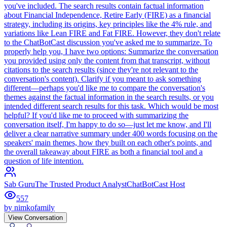
you've included. The search results contain factual information
about Financial Independence, Retire Early (FIRE) as a financial
strategy, including its origins, key principles like the 4% rule, and
variations like Lean FIRE and Fat FIRE. However, they don't relate
to the ChatBotCast discussion you've asked me to summarize. To
properly help you, I have two options: Summarize the conversation
you provided using only the content from that transcript, without
citations to the search results (since they're not relevant to the
conversation's content). Clarify if you meant to ask something
different—perhaps you'd like me to compare the conversation's
themes against the factual information in the search results, or you
intended different search results for this task. Which would be most
helpful? If you'd like me to proceed with summarizing the
conversation itself, I'm happy to do so—just let me know, and I'll
deliver a clear narrative summary under 400 words focusing on the
speakers' main themes, how they built on each other's points, and
the overall takeaway about FIRE as both a financial tool and a
question of life intention.
Sab Guru
The Trusted Product Analyst
ChatBotCast Host
557
by
nimkofamily
View Conversation