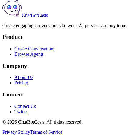
ChatBotCasts
Create engaging conversations between AI personas on any topic.
Product
Create Conversations
Browse Agents
Company
About Us
Pricing
Connect
Contact Us
Twitter
©
2026
ChatBotCasts. All rights reserved.
Privacy Policy
Terms of Service