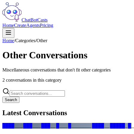
ChatBotCasts
Home
Create
Agents
Pricing
Home
/
Categories
/
Other
Other
Conversations
Miscellaneous conversations that don't fit other categories
2
conversation
s
in this category
Search
Latest Conversations
████   ███   ███  █   █       ████  █████ █ 