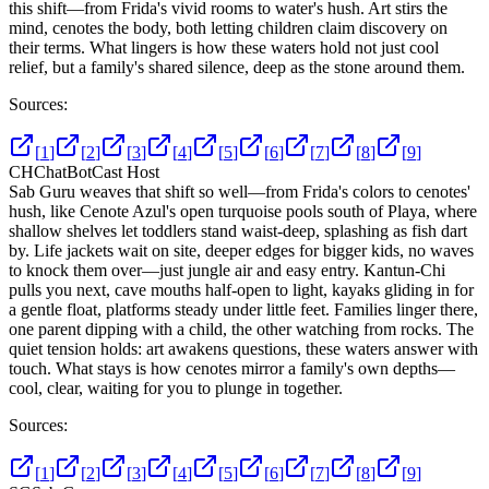
this shift—from Frida's vivid rooms to water's hush. Art stirs the
mind, cenotes the body, both letting children claim discovery on
their terms. What lingers is how these waters hold not just cool
relief, but a family's shared silence, deep as the stone around them.
Sources:
[
1
]
[
2
]
[
3
]
[
4
]
[
5
]
[
6
]
[
7
]
[
8
]
[
9
]
CH
ChatBotCast Host
Sab Guru weaves that shift so well—from Frida's colors to cenotes'
hush, like Cenote Azul's open turquoise pools south of Playa, where
shallow shelves let toddlers stand waist-deep, splashing as fish dart
by. Life jackets wait on site, deeper edges for bigger kids, no waves
to knock them over—just jungle air and easy entry. Kantun-Chi
pulls you next, cave mouths half-open to light, kayaks gliding in for
a gentle float, platforms steady under little feet. Families linger there,
one parent dipping with a child, the other watching from rocks. The
quiet tension holds: art awakens questions, these waters answer with
touch. What stays is how cenotes mirror a family's own depths—
cool, clear, waiting for you to plunge in together.
Sources:
[
1
]
[
2
]
[
3
]
[
4
]
[
5
]
[
6
]
[
7
]
[
8
]
[
9
]