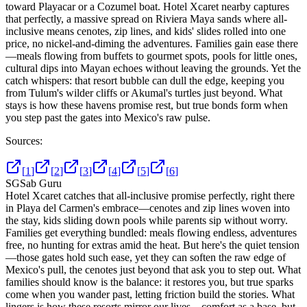
toward Playacar or a Cozumel boat. Hotel Xcaret nearby captures
that perfectly, a massive spread on Riviera Maya sands where all-
inclusive means cenotes, zip lines, and kids' slides rolled into one
price, no nickel-and-diming the adventures. Families gain ease there
—meals flowing from buffets to gourmet spots, pools for little ones,
cultural dips into Mayan echoes without leaving the grounds. Yet the
catch whispers: that resort bubble can dull the edge, keeping you
from Tulum's wilder cliffs or Akumal's turtles just beyond. What
stays is how these havens promise rest, but true bonds form when
you step past the gates into Mexico's raw pulse.
Sources:
[
1
]
[
2
]
[
3
]
[
4
]
[
5
]
[
6
]
SG
Sab Guru
Hotel Xcaret catches that all-inclusive promise perfectly, right there
in Playa del Carmen's embrace—cenotes and zip lines woven into
the stay, kids sliding down pools while parents sip without worry.
Families get everything bundled: meals flowing endless, adventures
free, no hunting for extras amid the heat. But here's the quiet tension
—those gates hold such ease, yet they can soften the raw edge of
Mexico's pull, the cenotes just beyond that ask you to step out. What
families should know is the balance: it restores you, but true sparks
come when you wander past, letting friction build the stories. What
lingers is how these resorts mirror our lives—comfort as a base, but