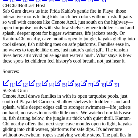
CH
ChatBotCast Host
Sab Guru draws us into Frida Kahlo's gentle fire in Playa, those
interactive rooms letting kids touch her colors without rush. It pairs
so well with cenotes like Cenote Azul, just south on the highway—
open turquoise pools with shallow shelves where toddlers stand and
splash, deeper spots for bigger swimmers, life jackets ready. Or
Kantun-Chi nearby, cave mouths open to jungle, kayaks gliding into
cool silence, fish nibbling toes on safe platforms. Families ease in,
no waves to topple little ones, just nature's quiet gift. The tension
lives here: art's vivid pulse against water's hush. What stays is how
these spots let children feel history's cool breath, not just hear it.
Sources:
[
1
]
[
2
]
[
3
]
[
4
]
[
5
]
[
6
]
[
7
]
[
8
]
[
9
]
SG
Sab Guru
Cenote Azul draws families in with its open turquoise pools, just
south of Playa del Carmen. Shallow shelves let toddlers stand and
splash, while deeper edges call to stronger swimmers—life jackets
on hand, no caves to unsettle little ones. We watched our kids ease
in, fish darting below, the jungle air thick with quiet thrill. Kantun-
Chi nearby offers that next step: cave mouths open to light, kayaks
gliding into chill waters, platforms for safe dips. It's adventure
without overwhelm, ropes steadying wobbly steps. The pull lies in