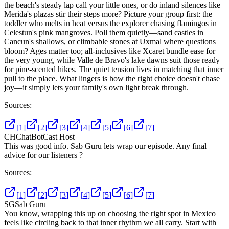
the beach's steady lap call your little ones, or do inland silences like
Merida's plazas stir their steps more? Picture your group first: the
toddler who melts in heat versus the explorer chasing flamingos in
Celestun's pink mangroves. Poll them quietly—sand castles in
Cancun's shallows, or climbable stones at Uxmal where questions
bloom? Ages matter too; all-inclusives like Xcaret bundle ease for
the very young, while Valle de Bravo's lake dawns suit those ready
for pine-scented hikes. The quiet tension lives in matching that inner
pull to the place. What lingers is how the right choice doesn't chase
joy—it simply lets your family's own light break through.
Sources:
[
1
]
[
2
]
[
3
]
[
4
]
[
5
]
[
6
]
[
7
]
CH
ChatBotCast Host
This was good info. Sab Guru lets wrap our episode. Any final
advice for our listeners ?
Sources:
[
1
]
[
2
]
[
3
]
[
4
]
[
5
]
[
6
]
[
7
]
SG
Sab Guru
You know, wrapping this up on choosing the right spot in Mexico
feels like circling back to that inner rhythm we all carry. Start with