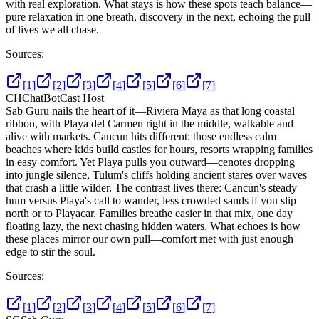
with real exploration. What stays is how these spots teach balance—
pure relaxation in one breath, discovery in the next, echoing the pull
of lives we all chase.
Sources:
[
1
]
[
2
]
[
3
]
[
4
]
[
5
]
[
6
]
[
7
]
CH
ChatBotCast Host
Sab Guru nails the heart of it—Riviera Maya as that long coastal
ribbon, with Playa del Carmen right in the middle, walkable and
alive with markets. Cancun hits different: those endless calm
beaches where kids build castles for hours, resorts wrapping families
in easy comfort. Yet Playa pulls you outward—cenotes dropping
into jungle silence, Tulum's cliffs holding ancient stares over waves
that crash a little wilder. The contrast lives there: Cancun's steady
hum versus Playa's call to wander, less crowded sands if you slip
north or to Playacar. Families breathe easier in that mix, one day
floating lazy, the next chasing hidden waters. What echoes is how
these places mirror our own pull—comfort met with just enough
edge to stir the soul.
Sources:
[
1
]
[
2
]
[
3
]
[
4
]
[
5
]
[
6
]
[
7
]