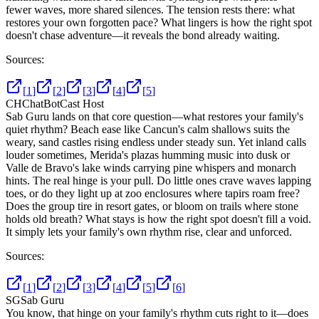
fewer waves, more shared silences. The tension rests there: what
restores your own forgotten pace? What lingers is how the right spot
doesn't chase adventure—it reveals the bond already waiting.
Sources:
[
1
]
[
2
]
[
3
]
[
4
]
[
5
]
CH
ChatBotCast Host
Sab Guru lands on that core question—what restores your family's
quiet rhythm? Beach ease like Cancun's calm shallows suits the
weary, sand castles rising endless under steady sun. Yet inland calls
louder sometimes, Merida's plazas humming music into dusk or
Valle de Bravo's lake winds carrying pine whispers and monarch
hints. The real hinge is your pull. Do little ones crave waves lapping
toes, or do they light up at zoo enclosures where tapirs roam free?
Does the group tire in resort gates, or bloom on trails where stone
holds old breath? What stays is how the right spot doesn't fill a void.
It simply lets your family's own rhythm rise, clear and unforced.
Sources:
[
1
]
[
2
]
[
3
]
[
4
]
[
5
]
[
6
]
SG
Sab Guru
You know, that hinge on your family's rhythm cuts right to it—does