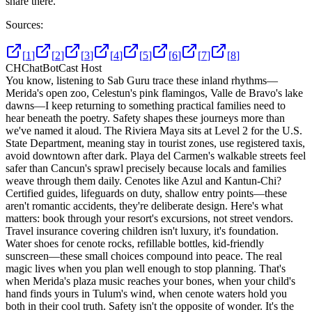
share there.
Sources:
[
1
]
[
2
]
[
3
]
[
4
]
[
5
]
[
6
]
[
7
]
[
8
]
CH
ChatBotCast Host
You know, listening to Sab Guru trace these inland rhythms—
Merida's open zoo, Celestun's pink flamingos, Valle de Bravo's lake
dawns—I keep returning to something practical families need to
hear beneath the poetry. Safety shapes these journeys more than
we've named it aloud. The Riviera Maya sits at Level 2 for the U.S.
State Department, meaning stay in tourist zones, use registered taxis,
avoid downtown after dark. Playa del Carmen's walkable streets feel
safer than Cancun's sprawl precisely because locals and families
weave through them daily. Cenotes like Azul and Kantun-Chi?
Certified guides, lifeguards on duty, shallow entry points—these
aren't romantic accidents, they're deliberate design. Here's what
matters: book through your resort's excursions, not street vendors.
Travel insurance covering children isn't luxury, it's foundation.
Water shoes for cenote rocks, refillable bottles, kid-friendly
sunscreen—these small choices compound into peace. The real
magic lives when you plan well enough to stop planning. That's
when Merida's plaza music reaches your bones, when your child's
hand finds yours in Tulum's wind, when cenote waters hold you
both in their cool truth. Safety isn't the opposite of wonder. It's the