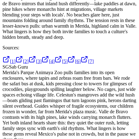
de Bravo mirrors that inland hush differently—lake paddles at dawn,
pine hikes where monarchs hint at migrations, village markets
blending your steps with locals'. No beaches glare here, just
mountains folding around family rhythms. The tension rests in these
lesser-known pulls: urban warmth in Merida, highland calm in Valle.
What lingers is how they both invite families to touch a culture's
hidden breath, steady and deep.
Sources:
[
1
]
[
2
]
[
3
]
[
4
]
[
5
]
[
6
]
[
7
]
SG
Sab Guru
Merida's Parque Animaya Zoo pulls families into its open
enclosures, where tapirs and zebras roam free from bars. We rode
the safari bus at dusk, kids pressing close to towers for glimpses of
crocodiles, playgrounds spilling laughter below. No cages, just wide
spaces echoing village life. Celestun's mangroves add the wild hush
—boats gliding past flamingos that turn lagoons pink, herons darting
silent overhead. Guides whisper of fragile ecosystems, our children
frozen in wonder, far from Merida's plaza music. Valle de Bravo
contrasts with its high pines, lake winds carrying monarch flutters.
Yet both inland hearts share this: they quiet the outer rush, letting
family steps sync with earth's old rhythms. What lingers is how
these gems reveal Mexico's pulse not in crowds, but in the pause we