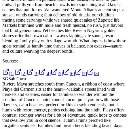
trails. It pulls you from beach crowds into something real. Oaxaca
echoes that pull for us. We wandered Monte Albán's ancient steps at
sunset, winds carrying faint echoes of old rituals, our children
tracing stone carvings while we shared quiet tales of Zapotec life.
Markets brimmed with mole and fresh mescal, no rush, just flavors
that bind generations. Yet beaches like Riviera Nayarit's golden
shores offer their own calm—waves lapping safe sands, resorts
blending family play with village warmth. What lingers is how these
spots remind us family time thrives in balance, not excess—nature
and culture weaving the deepest bonds.
Sources:
[
1
]
[
2
]
[
3
]
[
4
]
[
5
]
[
6
]
[
7
]
[
8
]
SG
Sab Guru
Riviera Maya stretches south from Cancun, a ribbon of coast where
Playa del Carmen sits at the heart—walkable streets lined with
markets and eateries, easier for families to wander without the
isolation of Cancun's hotel zone. Cancun pulls you in with those
flawless, calm beaches, perfect for kids to swim endlessly, but it
hums with resort energy, parties echoing into the night. Playa offers
contrast: stronger waves for a bit of adventure, quick hops to cenotes
that swallow you in cool silence, Tulum's ruins perched like
forgotten sentinels. Families find breath here, blending beach days