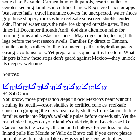
zones like Playa del Carmen hum with patrols, resort shuttles to
cenotes keeping families in certified hands. Registered taxis or apps
beat street hails, travel insurance covers the unexpected, water shoes
grip those slippery rocks while reef-safe sunscreen shields tender
skin. Bottled water stays the rule, ice skipped outside gates. Best
times hit December through April, dodging afternoon rains for
morning ruins and siestas in shade—May edges hotter, testing little
legs before the wet season swells. Families fly direct to Cancun,
shuttle south, strollers folding for uneven paths, rehydration packs
easing taco transitions. Yet preparation's quiet gift is freedom. What
lingers is how these steps don't guard against Mexico—they unlock
its deepest welcome.
Sources:
[
1
]
[
2
]
[
3
]
[
4
]
[
5
]
[
6
]
[
7
]
[
8
]
SG
Sab Guru
You know, those preparation steps unlock Mexico's heart without
stealing its breath—resort shuttles to certified cenotes, reef-safe
sunscreen gripping the day's heat, early shuttles from Cancun letting
families settle into Playa's walkable pulse before crowds stir. Yet the
real choice hinges on your family's quiet rhythm. Beach ease like
Cancun suits the weary, all sand and shallows for endless builds.
Inland pulls like Merida or Valle de Bravo call if you crave plazas
humming with music or lake dawns syncing steps with pines—