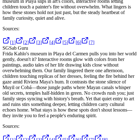
museum in Playa slips in art's colors, interactive rooms letting
children touch a painter's fire without overwhelm. What lingers is
how these stones hold not just past, but the steady heartbeat of
family curiosity, quiet and alive.
Sources:
[
1
]
[
2
]
[
3
]
[
4
]
[
5
]
[
6
]
[
7
]
SG
Sab Guru
Frida Kahlo's museum in Playa del Carmen pulls you into her world
gently, doesn't it? Interactive rooms glow with colors from her
paintings, audio tales of her life drawing kids close without
overwhelming them. Our family lingered there one afternoon,
children touching replicas of her dresses, feeling the fire behind her
gaze amid Riviera Maya's hum. It contrasts the stone silence of
Muyil or Cobá—those jungle paths where Mayan canals whisper
old secrets, temples half-hidden in green. No crowds rush you; just
family steps syncing with history's breath. Yet that quiet entry to art
and ruins stirs something deeper, letting children carry cultural
echoes home. What stays is how these spots don't shout lessons—
they invite you to feel a people's enduring spirit.
Sources:
[
1
]
[
2
]
[
3
]
[
4
]
[
5
]
[
6
]
[
7
]
[
8
]