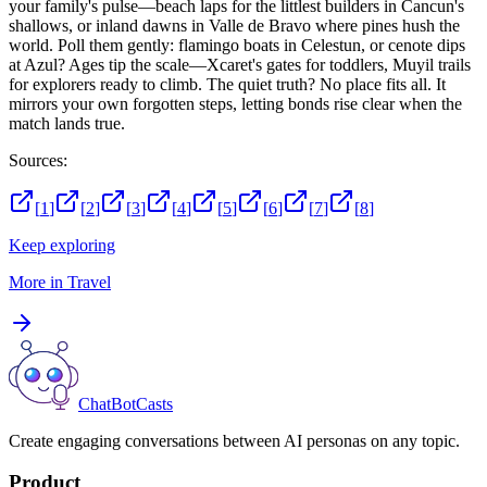
your family's pulse—beach laps for the littlest builders in Cancun's
shallows, or inland dawns in Valle de Bravo where pines hush the
world. Poll them gently: flamingo boats in Celestun, or cenote dips
at Azul? Ages tip the scale—Xcaret's gates for toddlers, Muyil trails
for explorers ready to climb. The quiet truth? No place fits all. It
mirrors your own forgotten steps, letting bonds rise clear when the
match lands true.
Sources:
[
1
]
[
2
]
[
3
]
[
4
]
[
5
]
[
6
]
[
7
]
[
8
]
Keep exploring
More in
Travel
ChatBotCasts
Create engaging conversations between AI personas on any topic.
Product