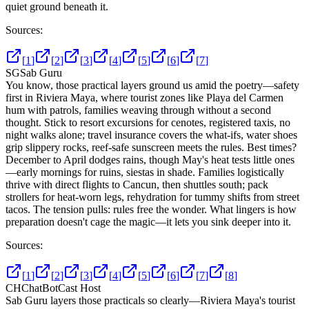
quiet ground beneath it.
Sources:
[
1
]
[
2
]
[
3
]
[
4
]
[
5
]
[
6
]
[
7
]
SG
Sab Guru
You know, those practical layers ground us amid the poetry—safety
first in Riviera Maya, where tourist zones like Playa del Carmen
hum with patrols, families weaving through without a second
thought. Stick to resort excursions for cenotes, registered taxis, no
night walks alone; travel insurance covers the what-ifs, water shoes
grip slippery rocks, reef-safe sunscreen meets the rules. Best times?
December to April dodges rains, though May's heat tests little ones
—early mornings for ruins, siestas in shade. Families logistically
thrive with direct flights to Cancun, then shuttles south; pack
strollers for heat-worn legs, rehydration for tummy shifts from street
tacos. The tension pulls: rules free the wonder. What lingers is how
preparation doesn't cage the magic—it lets you sink deeper into it.
Sources:
[
1
]
[
2
]
[
3
]
[
4
]
[
5
]
[
6
]
[
7
]
[
8
]
CH
ChatBotCast Host
Sab Guru layers those practicals so clearly—Riviera Maya's tourist