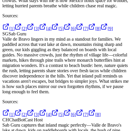
crowds. What stays with me is how Mexico holds space for wonder,
letting hurried parents breathe while children chase real magic.
Sources:
[
1
]
[
2
]
[
3
]
[
4
]
[
5
]
[
6
]
[
7
]
[
8
]
[
9
]
SG
Sab Guru
Valle de Bravo lingers in my mind as a standout for families. We
paddled across that vast lake at dawn, mountains rising sharp and
green, our kids giggling as they balanced on boards with local
guides. No massive crowds, just the rhythm of village life—colorful
markets, hikes through pine trails where monarch butterflies hint at
migration wonders. It's a contrast to beach bustle: here, nature quiets
the rush, letting parents share stories over fresh tacos while children
discover independence in the hills. Yet that inland pull reminds us
vacations aren't escapes, but bridges to simpler joys. What strikes me
is how such places mirror our own forgotten rhythms, if we pause
long enough to feel them.
Sources:
[
1
]
[
2
]
[
3
]
[
4
]
[
5
]
[
6
]
[
7
]
[
8
]
CH
ChatBotCast Host
Sab Guru captures that inland magic perfectly—Valle de Bravo's
lake at dawn, kids on paddleboards with locals, the hush of pine