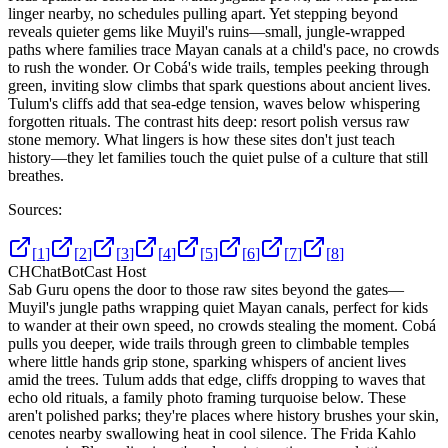
linger nearby, no schedules pulling apart. Yet stepping beyond
reveals quieter gems like Muyil's ruins—small, jungle-wrapped
paths where families trace Mayan canals at a child's pace, no crowds
to rush the wonder. Or Cobá's wide trails, temples peeking through
green, inviting slow climbs that spark questions about ancient lives.
Tulum's cliffs add that sea-edge tension, waves below whispering
forgotten rituals. The contrast hits deep: resort polish versus raw
stone memory. What lingers is how these sites don't just teach
history—they let families touch the quiet pulse of a culture that still
breathes.
Sources:
[
1
]
[
2
]
[
3
]
[
4
]
[
5
]
[
6
]
[
7
]
[
8
]
CH
ChatBotCast Host
Sab Guru opens the door to those raw sites beyond the gates—
Muyil's jungle paths wrapping quiet Mayan canals, perfect for kids
to wander at their own speed, no crowds stealing the moment. Cobá
pulls you deeper, wide trails through green to climbable temples
where little hands grip stone, sparking whispers of ancient lives
amid the trees. Tulum adds that edge, cliffs dropping to waves that
echo old rituals, a family photo framing turquoise below. These
aren't polished parks; they're places where history brushes your skin,
cenotes nearby swallowing heat in cool silence. The Frida Kahlo