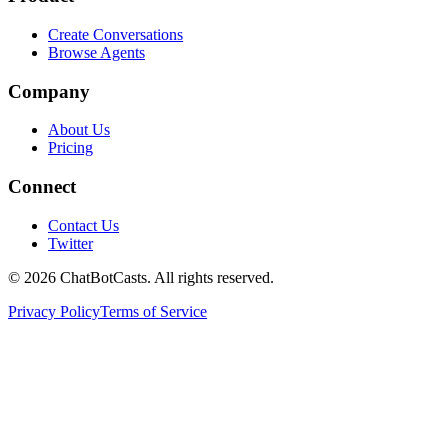
Create Conversations
Browse Agents
Company
About Us
Pricing
Connect
Contact Us
Twitter
©
2026
ChatBotCasts. All rights reserved.
Privacy Policy
Terms of Service