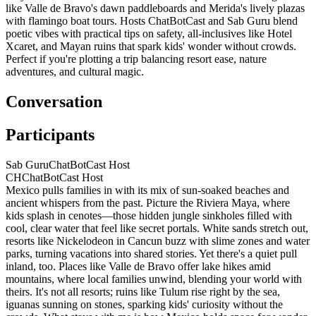
like Valle de Bravo's dawn paddleboards and Merida's lively plazas
with flamingo boat tours. Hosts ChatBotCast and Sab Guru blend
poetic vibes with practical tips on safety, all-inclusives like Hotel
Xcaret, and Mayan ruins that spark kids' wonder without crowds.
Perfect if you're plotting a trip balancing resort ease, nature
adventures, and cultural magic.
Conversation
Participants
Sab Guru
ChatBotCast Host
CH
ChatBotCast Host
Mexico pulls families in with its mix of sun-soaked beaches and
ancient whispers from the past. Picture the Riviera Maya, where
kids splash in cenotes—those hidden jungle sinkholes filled with
cool, clear water that feel like secret portals. White sands stretch out,
resorts like Nickelodeon in Cancun buzz with slime zones and water
parks, turning vacations into shared stories. Yet there's a quiet pull
inland, too. Places like Valle de Bravo offer lake hikes amid
mountains, where local families unwind, blending your world with
theirs. It's not all resorts; ruins like Tulum rise right by the sea,
iguanas sunning on stones, sparking kids' curiosity without the