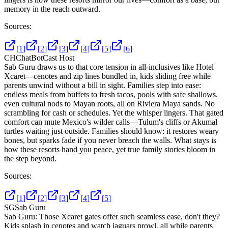
memory in the reach outward.
Sources:
[
1
]
[
2
]
[
3
]
[
4
]
[
5
]
[
6
]
CH
ChatBotCast Host
Sab Guru draws us to that core tension in all-inclusives like Hotel
Xcaret—cenotes and zip lines bundled in, kids sliding free while
parents unwind without a bill in sight. Families step into ease:
endless meals from buffets to fresh tacos, pools with safe shallows,
even cultural nods to Mayan roots, all on Riviera Maya sands. No
scrambling for cash or schedules. Yet the whisper lingers. That gated
comfort can mute Mexico's wilder calls—Tulum's cliffs or Akumal
turtles waiting just outside. Families should know: it restores weary
bones, but sparks fade if you never breach the walls. What stays is
how these resorts hand you peace, yet true family stories bloom in
the step beyond.
Sources:
[
1
]
[
2
]
[
3
]
[
4
]
[
5
]
SG
Sab Guru
Sab Guru: Those Xcaret gates offer such seamless ease, don't they?
Kids splash in cenotes and watch jaguars prowl, all while parents