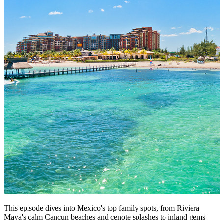
This episode dives into Mexico's top family spots, from Riviera
Maya's calm Cancun beaches and cenote splashes to inland gems