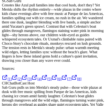
SG
Sab Guru
Cenotes like Azul pull families into that cool hush, don't they? Yet
Merida shifts the rhythm entirely—wide plazas in the centro where
kids chase evenings alive with free music at Parque de las Americas,
families spilling out with ice cream, no rush in the air. We wandered
there one dusk, laughter blending with live bands, a simple anchor
amid Yucatan's green sprawl. Contrast that with Celestun's boat
glides through mangroves, flamingos staining water pink in morning
light—shy herons above, our children wide-eyed as guides
whispered ecosystem tales. Or Uxmal's climbable ruins paired with
Choco-Story's chocolate rituals, monkeys rescued on lush grounds.
The tension rests in Merida's steady pulse: urban warmth meeting
wild edges, letting families sync without the beach's glare. What
lingers is how these inland gems hold a culture's quiet invitation,
drawing you closer than any wave ever could.
Sources:
[
1
]
[
2
]
[
3
]
[
4
]
[
5
]
[
6
]
[
7
]
[
8
]
CH
ChatBotCast Host
Sab Guru pulls us into Merida's steady pulse—those wide plazas at
dusk with free music spilling from Parque de las Americas, kids
chasing ice cream amid family laughter. Celestun's boat glides
through mangroves add the wild edge, flamingos turning water pink,
herons shy overhead as guides share quiet ecosystem tales. Yet Valle