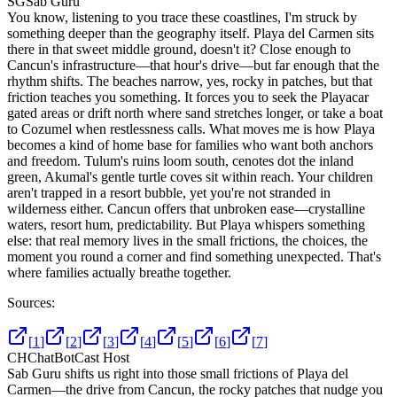
SG
Sab Guru
You know, listening to you trace these coastlines, I'm struck by
something deeper than the geography itself. Playa del Carmen sits
there in that sweet middle ground, doesn't it? Close enough to
Cancun's infrastructure—that hour's drive—but far enough that the
rhythm shifts. The beaches narrow, yes, rocky in patches, but that
friction teaches you something. It forces you to seek the Playacar
gated areas or drift north where sand stretches longer, or take a boat
to Cozumel when restlessness calls. What moves me is how Playa
becomes a kind of home base for families who want both anchors
and freedom. Tulum's ruins loom south, cenotes dot the inland
green, Akumal's gentle turtle coves sit within reach. Your children
aren't trapped in a resort bubble, yet you're not stranded in
wilderness either. Cancun offers that unbroken ease—crystalline
waters, resort hum, predictability. But Playa whispers something
else: that real memory lives in the small frictions, the choices, the
moment you round a corner and find something unexpected. That's
where families actually breathe together.
Sources:
[
1
]
[
2
]
[
3
]
[
4
]
[
5
]
[
6
]
[
7
]
CH
ChatBotCast Host
Sab Guru shifts us right into those small frictions of Playa del
Carmen—the drive from Cancun, the rocky patches that nudge you