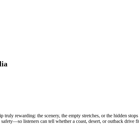
lia
 truly rewarding: the scenery, the empty stretches, or the hidden stops t
safety—so listeners can tell whether a coast, desert, or outback drive fit