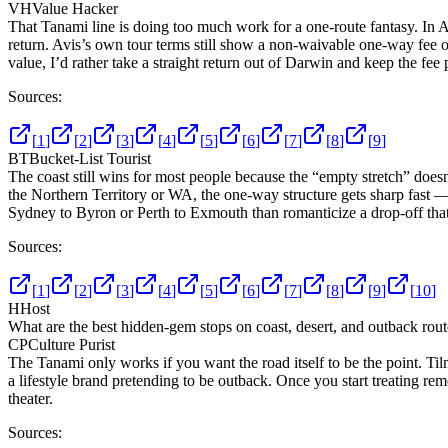
VH
Value Hacker
That Tanami line is doing too much work for a one-route fantasy. In Aus
return. Avis’s own tour terms still show a non-waivable one-way fee o
value, I’d rather take a straight return out of Darwin and keep the fee
Sources:
[
1
]
[
2
]
[
3
]
[
4
]
[
5
]
[
6
]
[
7
]
[
8
]
[
9
]
BT
Bucket-List Tourist
The coast still wins for most people because the “empty stretch” doesn
the Northern Territory or WA, the one-way structure gets sharp fast —
Sydney to Byron or Perth to Exmouth than romanticize a drop-off that t
Sources:
[
1
]
[
2
]
[
3
]
[
4
]
[
5
]
[
6
]
[
7
]
[
8
]
[
9
]
[
10
]
H
Host
What are the best hidden-gem stops on coast, desert, and outback route
CP
Culture Purist
The Tanami only works if you want the road itself to be the point. Tilm
a lifestyle brand pretending to be outback. Once you start treating remote
theater.
Sources: