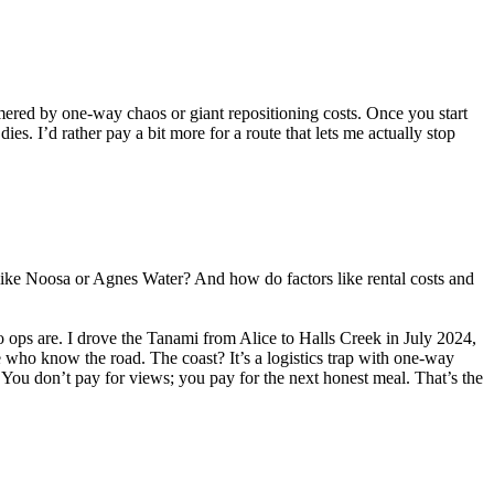
mmered by one-way chaos or giant repositioning costs. Once you start
dies. I’d rather pay a bit more for a route that lets me actually stop
like Noosa or Agnes Water? And how do factors like rental costs and
to ops are. I drove the Tanami from Alice to Halls Creek in July 2024,
 who know the road. The coast? It’s a logistics trap with one-way
. You don’t pay for views; you pay for the next honest meal. That’s the