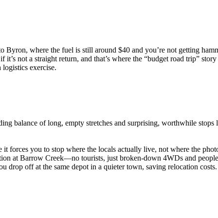
 to Byron, where the fuel is still around $40 and you’re not getting ha
f it’s not a straight return, and that’s where the “budget road trip” story 
 logistics exercise.
ng balance of long, empty stretches and surprising, worthwhile stops 
it forces you to stop where the locals actually live, not where the pho
station at Barrow Creek—no tourists, just broken-down 4WDs and people
ou drop off at the same depot in a quieter town, saving relocation costs