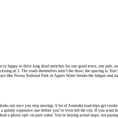
if you’re happy to drive long dead stretches for one good town, one pub,
 closing at 3. The roads themselves aren’t the draw; the spacing is. You’r
place like Noosa National Park or Agnes Water breaks the fatigue and ma
 leaks out once you stop moving. A lot of Australia road-trips get crus
a quietly expensive one before you’ve even left the city. If you want the 
beat a glossy epic on pure value. You’re buying actual stops, not payi