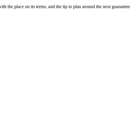
ith the place on its terms, and the tip to plan around the next guarantee