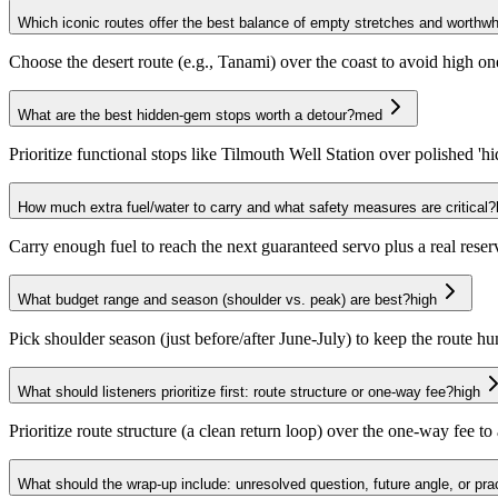
Which iconic routes offer the best balance of empty stretches and worthwh
Choose the desert route (e.g., Tanami) over the coast to avoid high on
What are the best hidden-gem stops worth a detour?
med
Prioritize functional stops like Tilmouth Well Station over polished 'h
How much extra fuel/water to carry and what safety measures are critical?
Carry enough fuel to reach the next guaranteed servo plus a real rese
What budget range and season (shoulder vs. peak) are best?
high
Pick shoulder season (just before/after June-July) to keep the route
What should listeners prioritize first: route structure or one-way fee?
high
Prioritize route structure (a clean return loop) over the one-way fee t
What should the wrap-up include: unresolved question, future angle, or prac