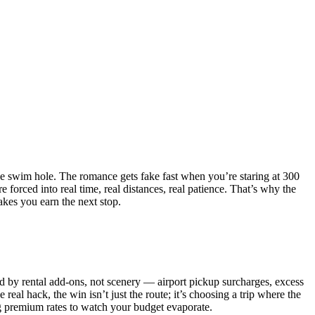
 one swim hole. The romance gets fake fast when you’re staring at 300
e forced into real time, real distances, real patience. That’s why the
kes you earn the next stop.
hed by rental add-ons, not scenery — airport pickup surcharges, excess
real hack, the win isn’t just the route; it’s choosing a trip where the
ng premium rates to watch your budget evaporate.