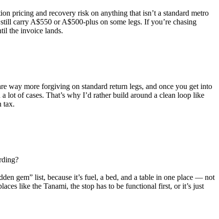
tion pricing and recovery risk on anything that isn’t a standard metro
 still carry A$550 or A$500-plus on some legs. If you’re chasing
il the invoice lands.
 are way more forgiving on standard return legs, and once you get into
lot of cases. That’s why I’d rather build around a clean loop like
 tax.
arding?
dden gem” list, because it’s fuel, a bed, and a table in one place — not
aces like the Tanami, the stop has to be functional first, or it’s just