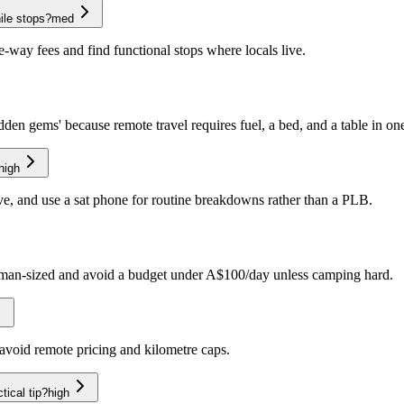
ile stops?
med
e-way fees and find functional stops where locals live.
idden gems' because remote travel requires fuel, a bed, and a table in on
high
rve, and use a sat phone for routine breakdowns rather than a PLB.
 human-sized and avoid a budget under A$100/day unless camping hard.
o avoid remote pricing and kilometre caps.
tical tip?
high