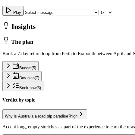
Play
Insights
The plan
Book a 7-day return loop from Perth to Exmouth between April and N
Budget
(
5
)
Day plan
(
7
)
Book now
(
3
)
Verdict by topic
Why is Australia a road trip paradise?
high
Accept long, empty stretches as part of the experience to earn the rew