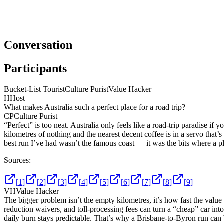
Conversation
Participants
Bucket-List Tourist
Culture Purist
Value Hacker
H
Host
What makes Australia such a perfect place for a road trip?
CP
Culture Purist
“Perfect” is too neat. Australia only feels like a road-trip paradise 
kilometres of nothing and the nearest decent coffee is in a servo that’s
best run I’ve had wasn’t the famous coast — it was the bits where a 
Sources:
[
1
]
[
2
]
[
3
]
[
4
]
[
5
]
[
6
]
[
7
]
[
8
]
[
9
]
VH
Value Hacker
The bigger problem isn’t the empty kilometres, it’s how fast the value
reduction waivers, and toll-processing fees can turn a “cheap” car into 
daily burn stays predictable. That’s why a Brisbane-to-Byron run can 