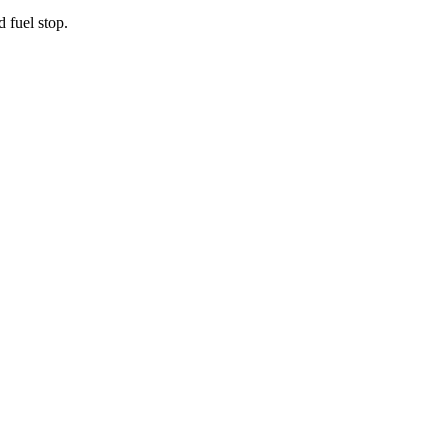
d fuel stop.