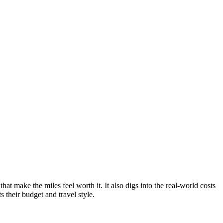
hat make the miles feel worth it. It also digs into the real-world costs
s their budget and travel style.