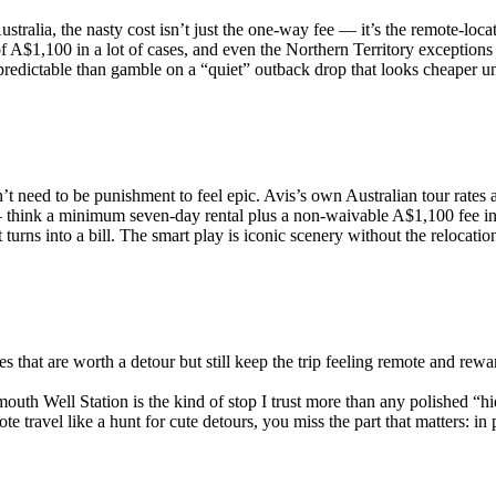
tralia, the nasty cost isn’t just the one-way fee — it’s the remote-loca
f A$1,100 in a lot of cases, and even the Northern Territory exceptions
 predictable than gamble on a “quiet” outback drop that looks cheaper unt
’t need to be punishment to feel epic. Avis’s own Australian tour rates
 think a minimum seven-day rental plus a non-waivable A$1,100 fee in a 
urns into a bill. The smart play is iconic scenery without the relocation
s that are worth a detour but still keep the trip feeling remote and rew
outh Well Station is the kind of stop I trust more than any polished “hi
 travel like a hunt for cute detours, you miss the part that matters: in pl