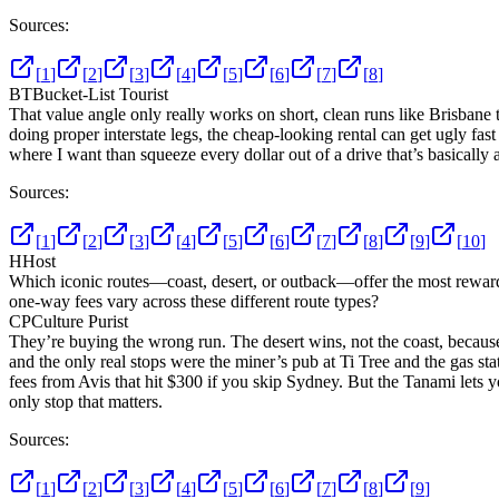
Sources:
[
1
]
[
2
]
[
3
]
[
4
]
[
5
]
[
6
]
[
7
]
[
8
]
BT
Bucket-List Tourist
That value angle only really works on short, clean runs like Brisbane
doing proper interstate legs, the cheap-looking rental can get ugly fast i
where I want than squeeze every dollar out of a drive that’s basically a
Sources:
[
1
]
[
2
]
[
3
]
[
4
]
[
5
]
[
6
]
[
7
]
[
8
]
[
9
]
[
10
]
H
Host
Which iconic routes—coast, desert, or outback—offer the most rewardi
one-way fees vary across these different route types?
CP
Culture Purist
They’re buying the wrong run. The desert wins, not the coast, because 
and the only real stops were the miner’s pub at Ti Tree and the gas 
fees from Avis that hit $300 if you skip Sydney. But the Tanami lets y
only stop that matters.
Sources:
[
1
]
[
2
]
[
3
]
[
4
]
[
5
]
[
6
]
[
7
]
[
8
]
[
9
]