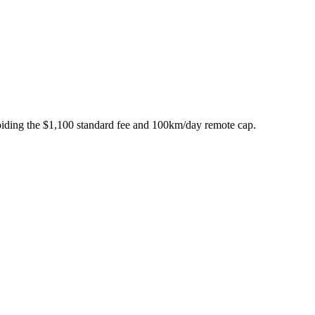
iding the $1,100 standard fee and 100km/day remote cap.