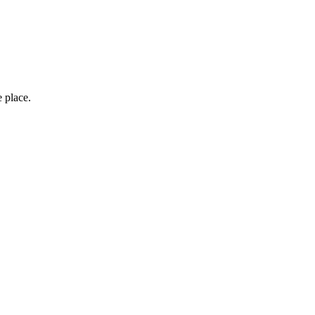
e place.