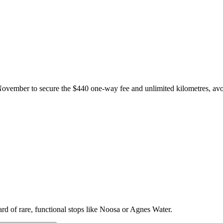
ovember to secure the $440 one-way fee and unlimited kilometres, avo
ard of rare, functional stops like Noosa or Agnes Water.