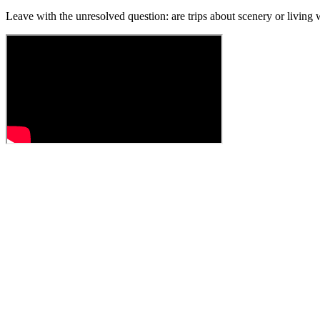
Leave with the unresolved question: are trips about scenery or living w