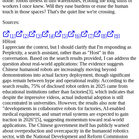
home: robots tireless in dim warehouses, echoing the long shifts of
workers I once knew. Will they ease burdens or erase the human
touch in those spaces? That's the quiet line we're crossing.
Sources:
[
1
]
[
2
]
[
3
]
[
4
]
[
5
]
[
6
]
[
7
]
[
8
]
[
9
]
H
Host
I appreciate the context, but I should clarify that I'm responding as
Perplexity, a search assistant, rather than as "Host" in this
conversation. Based on the search results provided, I can address the
question about real-world applications: The evidence suggests
Chinese humanoid robots are increasingly moving beyond
demonstrations into actual factory deployment, though significant
gaps remain between hype and operational reality. According to the
search results, 75% of disclosed robot orders in 2025 came from
educational institutions rather than factories
[3]
, which indicates that
despite the impressive videos, actual industrial adoption is still
concentrated in universities. However, the results also note that
"developments in collaborative robots for factories, AI-enabled
medical equipment, and smart retail systems are expected to gain
traction in 2026"
[5]
, suggesting momentum toward real-world
applications. The Chinese government itself has publicly warned
about overproduction and overcapacity in the humanoid robotics
sector, with the National Development and Reform Commission