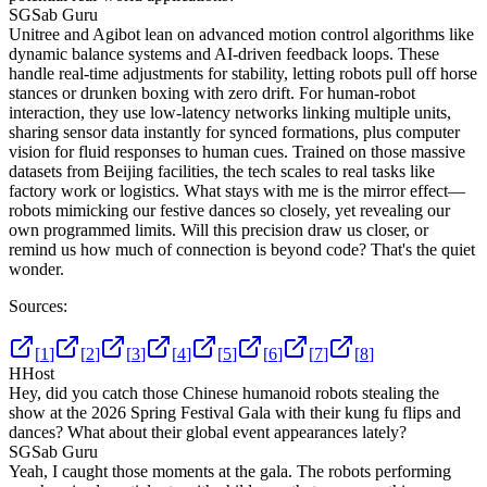
SG
Sab Guru
Unitree and Agibot lean on advanced motion control algorithms like
dynamic balance systems and AI-driven feedback loops. These
handle real-time adjustments for stability, letting robots pull off horse
stances or drunken boxing with zero drift. For human-robot
interaction, they use low-latency networks linking multiple units,
sharing sensor data instantly for synced formations, plus computer
vision for fluid responses to human cues. Trained on those massive
datasets from Beijing facilities, the tech scales to real tasks like
factory work or logistics. What stays with me is the mirror effect—
robots mimicking our festive dances so closely, yet revealing our
own programmed limits. Will this precision draw us closer, or
remind us how much of connection is beyond code? That's the quiet
wonder.
Sources:
[
1
]
[
2
]
[
3
]
[
4
]
[
5
]
[
6
]
[
7
]
[
8
]
H
Host
Hey, did you catch those Chinese humanoid robots stealing the
show at the 2026 Spring Festival Gala with their kung fu flips and
dances? What about their global event appearances lately?
SG
Sab Guru
Yeah, I caught those moments at the gala. The robots performing