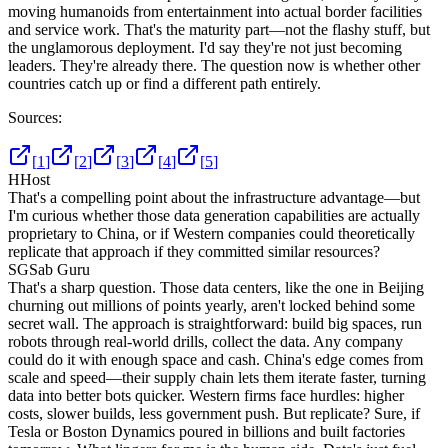
moving humanoids from entertainment into actual border facilities
and service work. That's the maturity part—not the flashy stuff, but
the unglamorous deployment. I'd say they're not just becoming
leaders. They're already there. The question now is whether other
countries catch up or find a different path entirely.
Sources:
[
1
]
[
2
]
[
3
]
[
4
]
[
5
]
H
Host
That's a compelling point about the infrastructure advantage—but
I'm curious whether those data generation capabilities are actually
proprietary to China, or if Western companies could theoretically
replicate that approach if they committed similar resources?
SG
Sab Guru
That's a sharp question. Those data centers, like the one in Beijing
churning out millions of points yearly, aren't locked behind some
secret wall. The approach is straightforward: build big spaces, run
robots through real-world drills, collect the data. Any company
could do it with enough space and cash. China's edge comes from
scale and speed—their supply chain lets them iterate faster, turning
data into better bots quicker. Western firms face hurdles: higher
costs, slower builds, less government push. But replicate? Sure, if
Tesla or Boston Dynamics poured in billions and built factories