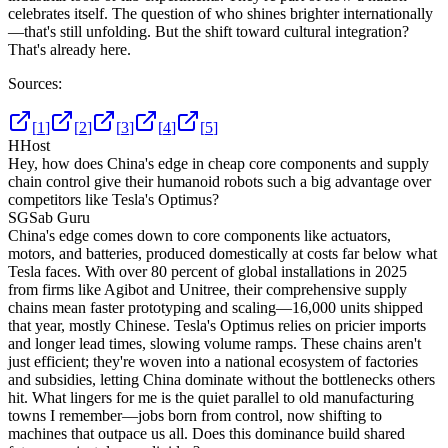
celebrates itself. The question of who shines brighter internationally
—that's still unfolding. But the shift toward cultural integration?
That's already here.
Sources:
[
1
]
[
2
]
[
3
]
[
4
]
[
5
]
H
Host
Hey, how does China's edge in cheap core components and supply
chain control give their humanoid robots such a big advantage over
competitors like Tesla's Optimus?
SG
Sab Guru
China's edge comes down to core components like actuators,
motors, and batteries, produced domestically at costs far below what
Tesla faces. With over 80 percent of global installations in 2025
from firms like Agibot and Unitree, their comprehensive supply
chains mean faster prototyping and scaling—16,000 units shipped
that year, mostly Chinese. Tesla's Optimus relies on pricier imports
and longer lead times, slowing volume ramps. These chains aren't
just efficient; they're woven into a national ecosystem of factories
and subsidies, letting China dominate without the bottlenecks others
hit. What lingers for me is the quiet parallel to old manufacturing
towns I remember—jobs born from control, now shifting to
machines that outpace us all. Does this dominance build shared