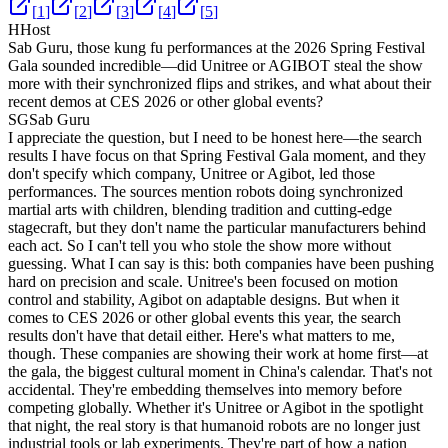
[
1
]
[
2
]
[
3
]
[
4
]
[
5
]
H
Host
Sab Guru, those kung fu performances at the 2026 Spring Festival
Gala sounded incredible—did Unitree or AGIBOT steal the show
more with their synchronized flips and strikes, and what about their
recent demos at CES 2026 or other global events?
SG
Sab Guru
I appreciate the question, but I need to be honest here—the search
results I have focus on that Spring Festival Gala moment, and they
don't specify which company, Unitree or Agibot, led those
performances. The sources mention robots doing synchronized
martial arts with children, blending tradition and cutting-edge
stagecraft, but they don't name the particular manufacturers behind
each act. So I can't tell you who stole the show more without
guessing. What I can say is this: both companies have been pushing
hard on precision and scale. Unitree's been focused on motion
control and stability, Agibot on adaptable designs. But when it
comes to CES 2026 or other global events this year, the search
results don't have that detail either. Here's what matters to me,
though. These companies are showing their work at home first—at
the gala, the biggest cultural moment in China's calendar. That's not
accidental. They're embedding themselves into memory before
competing globally. Whether it's Unitree or Agibot in the spotlight
that night, the real story is that humanoid robots are no longer just
industrial tools or lab experiments. They're part of how a nation