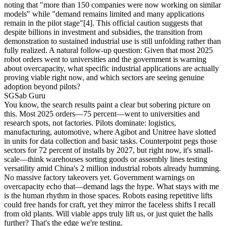
noting that "more than 150 companies were now working on similar
models" while "demand remains limited and many applications
remain in the pilot stage"
[4]
. This official caution suggests that
despite billions in investment and subsidies, the transition from
demonstration to sustained industrial use is still unfolding rather than
fully realized. A natural follow-up question: Given that most 2025
robot orders went to universities and the government is warning
about overcapacity, what specific industrial applications are actually
proving viable right now, and which sectors are seeing genuine
adoption beyond pilots?
SG
Sab Guru
You know, the search results paint a clear but sobering picture on
this. Most 2025 orders—75 percent—went to universities and
research spots, not factories. Pilots dominate: logistics,
manufacturing, automotive, where Agibot and Unitree have slotted
in units for data collection and basic tasks. Counterpoint pegs those
sectors for 72 percent of installs by 2027, but right now, it's small-
scale—think warehouses sorting goods or assembly lines testing
versatility amid China's 2 million industrial robots already humming.
No massive factory takeovers yet. Government warnings on
overcapacity echo that—demand lags the hype. What stays with me
is the human rhythm in those spaces. Robots easing repetitive lifts
could free hands for craft, yet they mirror the faceless shifts I recall
from old plants. Will viable apps truly lift us, or just quiet the halls
further? That's the edge we're testing.