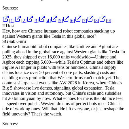
Sources:
[
1
]
[
2
]
[
3
]
[
4
]
[
5
]
[
6
]
[
7
]
[
8
]
[
9
]
H
Host
Hey, how are Chinese humanoid robot companies stacking up
against Western giants like Tesla in this global race?
SG
Sab Guru
Chinese humanoid robot companies like Unitree and Agibot are
pulling ahead in the global race against Western giants like Tesla. In
2025, they shipped over 16,000 units worldwide—Unitree and
Agibot each topping 5,000—while Tesla's Optimus and others like
Figure AI linger in pilots with tens or hundreds. China's supply
chains localize over 50 percent of core parts, slashing costs and
enabling mass production that Western firms can't match yet. The
contrast sharpens at events like AW 2026 in Korea, where China's
Big 5 showcase live demos, signaling global expansion. Tesla
innovates in vision and autonomy, but China's scale and subsidies
hit 20 billion yuan by now. What echoes for me is the old race feel
—speed over polish. Western dreams of perfect bots meet China's
tide of working ones. Will that tide lift everyone, or just reshape the
field unevenly? That's the watch.
Sources: