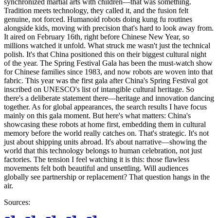
synchronized martial arts with children—that was something.
Tradition meets technology, they called it, and the fusion felt
genuine, not forced. Humanoid robots doing kung fu routines
alongside kids, moving with precision that's hard to look away from.
It aired on February 16th, right before Chinese New Year, so
millions watched it unfold. What struck me wasn't just the technical
polish. It's that China positioned this on their biggest cultural night
of the year. The Spring Festival Gala has been the must-watch show
for Chinese families since 1983, and now robots are woven into that
fabric. This year was the first gala after China's Spring Festival got
inscribed on UNESCO's list of intangible cultural heritage. So
there's a deliberate statement there—heritage and innovation dancing
together. As for global appearances, the search results I have focus
mainly on this gala moment. But here's what matters: China's
showcasing these robots at home first, embedding them in cultural
memory before the world really catches on. That's strategic. It's not
just about shipping units abroad. It's about narrative—showing the
world that this technology belongs to human celebration, not just
factories. The tension I feel watching it is this: those flawless
movements felt both beautiful and unsettling. Will audiences
globally see partnership or replacement? That question hangs in the
air.
Sources: