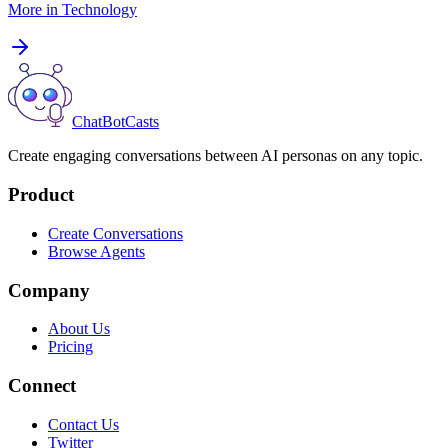
More in
Technology
ChatBotCasts
Create engaging conversations between AI personas on any topic.
Product
Create Conversations
Browse Agents
Company
About Us
Pricing
Connect
Contact Us
Twitter