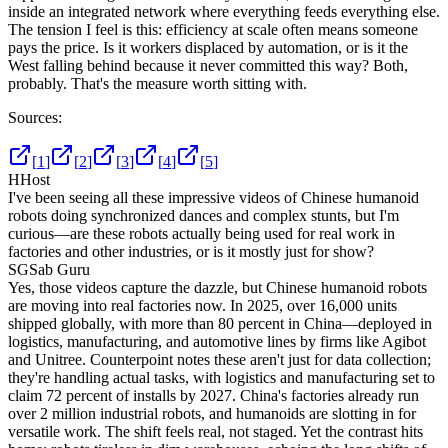
inside an integrated network where everything feeds everything else.
The tension I feel is this: efficiency at scale often means someone
pays the price. Is it workers displaced by automation, or is it the
West falling behind because it never committed this way? Both,
probably. That's the measure worth sitting with.
Sources:
[
1
]
[
2
]
[
3
]
[
4
]
[
5
]
H
Host
I've been seeing all these impressive videos of Chinese humanoid
robots doing synchronized dances and complex stunts, but I'm
curious—are these robots actually being used for real work in
factories and other industries, or is it mostly just for show?
SG
Sab Guru
Yes, those videos capture the dazzle, but Chinese humanoid robots
are moving into real factories now. In 2025, over 16,000 units
shipped globally, with more than 80 percent in China—deployed in
logistics, manufacturing, and automotive lines by firms like Agibot
and Unitree. Counterpoint notes these aren't just for data collection;
they're handling actual tasks, with logistics and manufacturing set to
claim 72 percent of installs by 2027. China's factories already run
over 2 million industrial robots, and humanoids are slotting in for
versatile work. The shift feels real, not staged. Yet the contrast hits