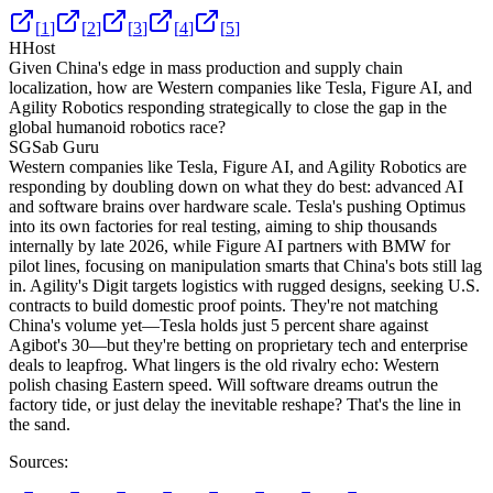
[
1
]
[
2
]
[
3
]
[
4
]
[
5
]
H
Host
Given China's edge in mass production and supply chain
localization, how are Western companies like Tesla, Figure AI, and
Agility Robotics responding strategically to close the gap in the
global humanoid robotics race?
SG
Sab Guru
Western companies like Tesla, Figure AI, and Agility Robotics are
responding by doubling down on what they do best: advanced AI
and software brains over hardware scale. Tesla's pushing Optimus
into its own factories for real testing, aiming to ship thousands
internally by late 2026, while Figure AI partners with BMW for
pilot lines, focusing on manipulation smarts that China's bots still lag
in. Agility's Digit targets logistics with rugged designs, seeking U.S.
contracts to build domestic proof points. They're not matching
China's volume yet—Tesla holds just 5 percent share against
Agibot's 30—but they're betting on proprietary tech and enterprise
deals to leapfrog. What lingers is the old rivalry echo: Western
polish chasing Eastern speed. Will software dreams outrun the
factory tide, or just delay the inevitable reshape? That's the line in
the sand.
Sources: