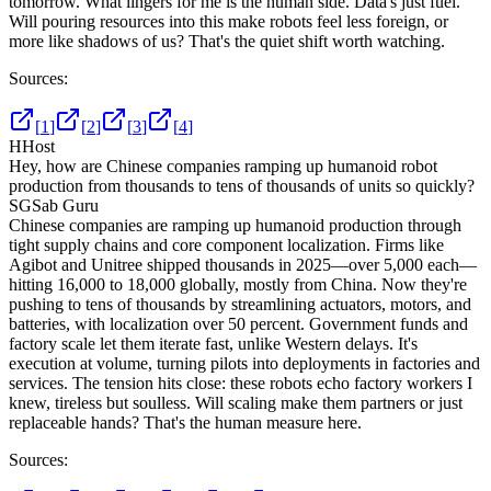
tomorrow. What lingers for me is the human side. Data's just fuel.
Will pouring resources into this make robots feel less foreign, or
more like shadows of us? That's the quiet shift worth watching.
Sources:
[
1
]
[
2
]
[
3
]
[
4
]
H
Host
Hey, how are Chinese companies ramping up humanoid robot
production from thousands to tens of thousands of units so quickly?
SG
Sab Guru
Chinese companies are ramping up humanoid production through
tight supply chains and core component localization. Firms like
Agibot and Unitree shipped thousands in 2025—over 5,000 each—
hitting 16,000 to 18,000 globally, mostly from China. Now they're
pushing to tens of thousands by streamlining actuators, motors, and
batteries, with localization over 50 percent. Government funds and
factory scale let them iterate fast, unlike Western delays. It's
execution at volume, turning pilots into deployments in factories and
services. The tension hits close: these robots echo factory workers I
knew, tireless but soulless. Will scaling make them partners or just
replaceable hands? That's the human measure here.
Sources: