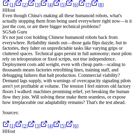
[
1
]
[
2
]
[
3
]
[
4
]
[
5
]
[
6
]
[
7
]
[
8
]
H
Host
Even though China's making all these humanoid robots, what's
actually stopping them from being used everywhere right now—is it
just the cost, or are there bigger technical problems?
SG
Sab Guru
It's not just cost holding Chinese humanoid robots back from
everywhere. Reliability stands out—those gala flips dazzle, but in
factories, they falter on unpredictable tasks like varying grips or
cluttered spaces. Technical gaps persist in full autonomy; most pilots
rely on teleoperation or fixed scripts, not true independence.
Deployment costs add weight, even with cheap parts—scaling to
thousands means factories retrofitting lines, training staff, and
debugging failures that halt production. Commercial viability?
Demand lags supply, with warnings of overcapacity signaling pilots
aren't yet profitable at volume. The tension I feel mirrors old factory
floors I walked: machines promising relief, yet breaking the human
flow they join. Will solving these make them seamless, or expose
how irreplaceable our adaptability remains? That's the test ahead.
Sources:
[
1
]
[
2
]
[
3
]
[
4
]
[
5
]
[
6
]
H
Host