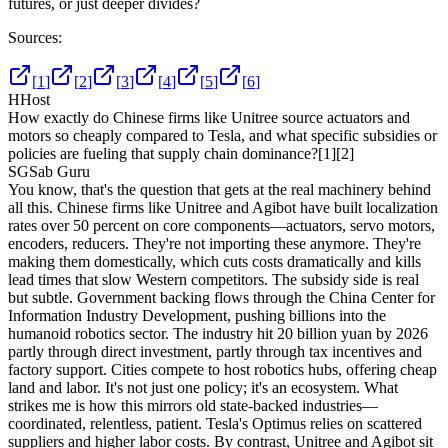
futures, or just deeper divides?
Sources:
[
1
]
[
2
]
[
3
]
[
4
]
[
5
]
[
6
]
H
Host
How exactly do Chinese firms like Unitree source actuators and
motors so cheaply compared to Tesla, and what specific subsidies or
policies are fueling that supply chain dominance?
[1]
[2]
SG
Sab Guru
You know, that's the question that gets at the real machinery behind
all this. Chinese firms like Unitree and Agibot have built localization
rates over 50 percent on core components—actuators, servo motors,
encoders, reducers. They're not importing these anymore. They're
making them domestically, which cuts costs dramatically and kills
lead times that slow Western competitors. The subsidy side is real
but subtle. Government backing flows through the China Center for
Information Industry Development, pushing billions into the
humanoid robotics sector. The industry hit 20 billion yuan by 2026
partly through direct investment, partly through tax incentives and
factory support. Cities compete to host robotics hubs, offering cheap
land and labor. It's not just one policy; it's an ecosystem. What
strikes me is how this mirrors old state-backed industries—
coordinated, relentless, patient. Tesla's Optimus relies on scattered
suppliers and higher labor costs. By contrast, Unitree and Agibot sit