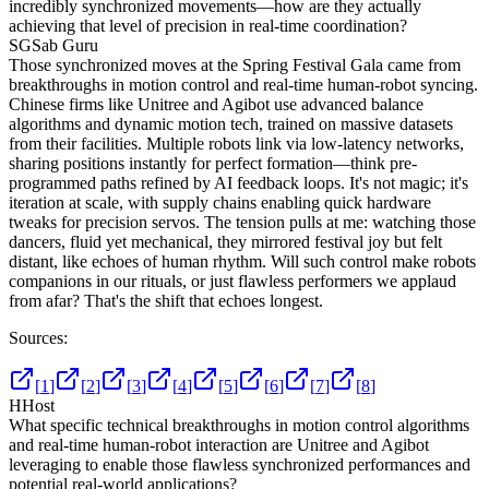
incredibly synchronized movements—how are they actually
achieving that level of precision in real-time coordination?
SG
Sab Guru
Those synchronized moves at the Spring Festival Gala came from
breakthroughs in motion control and real-time human-robot syncing.
Chinese firms like Unitree and Agibot use advanced balance
algorithms and dynamic motion tech, trained on massive datasets
from their facilities. Multiple robots link via low-latency networks,
sharing positions instantly for perfect formation—think pre-
programmed paths refined by AI feedback loops. It's not magic; it's
iteration at scale, with supply chains enabling quick hardware
tweaks for precision servos. The tension pulls at me: watching those
dancers, fluid yet mechanical, they mirrored festival joy but felt
distant, like echoes of human rhythm. Will such control make robots
companions in our rituals, or just flawless performers we applaud
from afar? That's the shift that echoes longest.
Sources:
[
1
]
[
2
]
[
3
]
[
4
]
[
5
]
[
6
]
[
7
]
[
8
]
H
Host
What specific technical breakthroughs in motion control algorithms
and real-time human-robot interaction are Unitree and Agibot
leveraging to enable those flawless synchronized performances and
potential real-world applications?