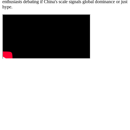
enthusiasts debating if China's scale signals global dominance or just
hype.