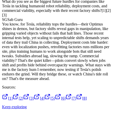
What do you see as the biggest future hurdles for companies like
Tesla in tackling humanoid robot reliability, deployment costs, and
commercial viability, especially with their recent factory shifts?
[1]
[2]
[3]
SG
Sab Guru
You know, for Tesla, reliability tops the hurdles—their Optimus
shines in demos, but factory shifts reveal gaps in manipulation, like
gripping varied objects without fails that halt lines. Those recent
internal tests help, yet scaling to unpredictable shifts demands years
of data they trail China in collecting. Deployment costs bite harder:
even with localization pushes, retrofitting factories runs millions per
site, plus training humans to work alongside bots that still need
tweaks. Subsidies abroad lag, slowing the ramp. Commercial
viability? That's the quiet killer—pilots convert slowly when jobs
shift and profits hide behind overcapacity warnings. What stays with
me is the factory hum I remember, now testing if Tesla's polish
endures the grind. Will they bridge these, or watch China's tide roll
on? That's the measure ahead.
Sources:
[
1
]
[
2
]
[
3
]
[
4
]
[
5
]
[
6
]
[
7
]
[
8
]
Keep exploring