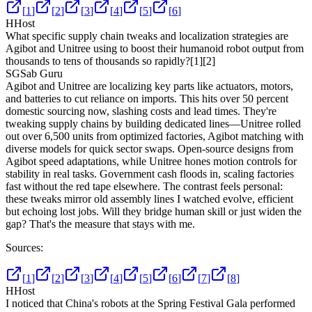
[
1
]
[
2
]
[
3
]
[
4
]
[
5
]
[
6
]
H
Host
What specific supply chain tweaks and localization strategies are
Agibot and Unitree using to boost their humanoid robot output from
thousands to tens of thousands so rapidly?
[1]
[2]
SG
Sab Guru
Agibot and Unitree are localizing key parts like actuators, motors,
and batteries to cut reliance on imports. This hits over 50 percent
domestic sourcing now, slashing costs and lead times. They're
tweaking supply chains by building dedicated lines—Unitree rolled
out over 6,500 units from optimized factories, Agibot matching with
diverse models for quick sector swaps. Open-source designs from
Agibot speed adaptations, while Unitree hones motion controls for
stability in real tasks. Government cash floods in, scaling factories
fast without the red tape elsewhere. The contrast feels personal:
these tweaks mirror old assembly lines I watched evolve, efficient
but echoing lost jobs. Will they bridge human skill or just widen the
gap? That's the measure that stays with me.
Sources:
[
1
]
[
2
]
[
3
]
[
4
]
[
5
]
[
6
]
[
7
]
[
8
]
H
Host
I noticed that China's robots at the Spring Festival Gala performed