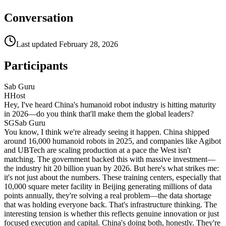
Conversation
Last updated
February 28, 2026
Participants
Sab Guru
H
Host
Hey, I've heard China's humanoid robot industry is hitting maturity
in 2026—do you think that'll make them the global leaders?
SG
Sab Guru
You know, I think we're already seeing it happen. China shipped
around 16,000 humanoid robots in 2025, and companies like Agibot
and UBTech are scaling production at a pace the West isn't
matching. The government backed this with massive investment—
the industry hit 20 billion yuan by 2026. But here's what strikes me:
it's not just about the numbers. These training centers, especially that
10,000 square meter facility in Beijing generating millions of data
points annually, they're solving a real problem—the data shortage
that was holding everyone back. That's infrastructure thinking. The
interesting tension is whether this reflects genuine innovation or just
focused execution and capital. China's doing both, honestly. They're