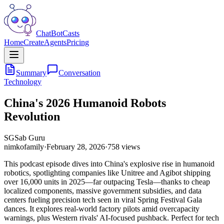
ChatBotCasts
Home
Create
Agents
Pricing
Summary
Conversation
Technology
China's 2026 Humanoid Robots
Revolution
SG
Sab Guru
nimkofamily
·
February 28, 2026
·
758
views
This podcast episode dives into China's explosive rise in humanoid
robotics, spotlighting companies like Unitree and Agibot shipping
over 16,000 units in 2025—far outpacing Tesla—thanks to cheap
localized components, massive government subsidies, and data
centers fueling precision tech seen in viral Spring Festival Gala
dances. It explores real-world factory pilots amid overcapacity
warnings, plus Western rivals' AI-focused pushback. Perfect for tech