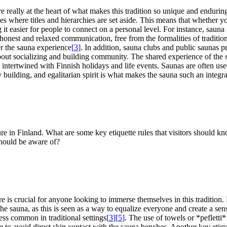
eally at the heart of what makes this tradition so unique and enduring. 
es where titles and hierarchies are set aside. This means that whether y
it easier for people to connect on a personal level. For instance, sauna
honest and relaxed communication, free from the formalities of tradition
r the sauna experience
[
3
]
. In addition, sauna clubs and public saunas p
 about socializing and building community. The shared experience of the 
ply intertwined with Finnish holidays and life events. Saunas are often use
 building, and egalitarian spirit is what makes the sauna such an integra
ure in Finland. What are some key etiquette rules that visitors should k
 should be aware of?
is crucial for anyone looking to immerse themselves in this tradition. Le
he sauna, as this is seen as a way to equalize everyone and create a sen
less common in traditional settings
[
3
]
[
5
]
. The use of towels or *pefletti*
e to avoid direct skin contact with the sauna benches. Another key etique