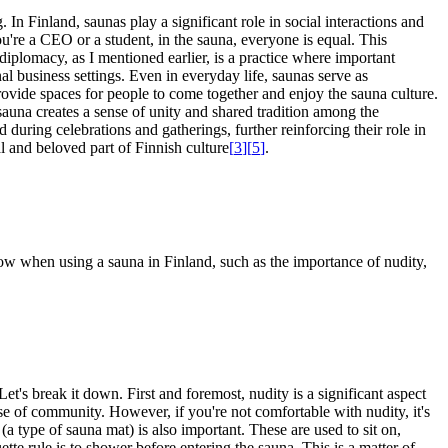
In Finland, saunas play a significant role in social interactions and
ou're a CEO or a student, in the sauna, everyone is equal. This
 diplomacy, as I mentioned earlier, is a practice where important
al business settings. Even in everyday life, saunas serve as
rovide spaces for people to come together and enjoy the sauna culture.
sauna creates a sense of unity and shared tradition among the
d during celebrations and gatherings, further reinforcing their role in
l and beloved part of Finnish culture
[
3
]
[
5
]
.
now when using a sauna in Finland, such as the importance of nudity,
t's break it down. First and foremost, nudity is a significant aspect
se of community. However, if you're not comfortable with nudity, it's
 (a type of sauna mat) is also important. These are used to sit on,
tte rule is to shower before entering the sauna. This is a matter of