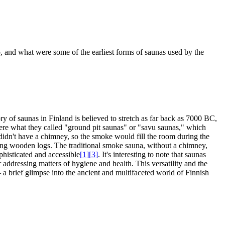
go, and what were some of the earliest forms of saunas used by the
ry of saunas in Finland is believed to stretch as far back as 7000 BC,
were what they called "ground pit saunas" or "savu saunas," which
didn't have a chimney, so the smoke would fill the room during the
ing wooden logs. The traditional smoke sauna, without a chimney,
histicated and accessible
[
1
]
[
3
]
. It's interesting to note that saunas
r addressing matters of hygiene and health. This versatility and the
– a brief glimpse into the ancient and multifaceted world of Finnish