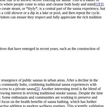
paces where people come to relax and cleanse both body and mind
[
1
]
[
3
]
.
create steam, or *löyly*, is a central part of the sauna experience, but
 a cold shower or a dip in a lake or pool, and then repeat the cycle.
sitors can ensure they respect and fully appreciate the rich tradition
tives that have emerged in recent years, such as the construction of
esurgence of public saunas in urban areas. After a decline in the
 as community hubs, combining traditional sauna experiences with
ccess to a private sauna
[
5
]
. Another interesting trend is the blend of
owing interest in reviving traditional smoke saunas. Despite the time
fer. Some enthusiasts and communities are working to preserve and
d focus on the health benefits of sauna bathing, which has further
active addition to modern wellness routines. This scientific validation