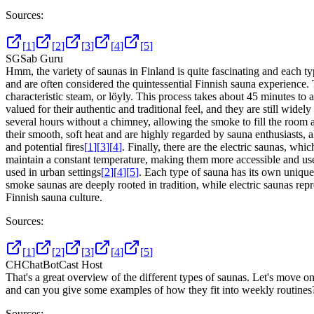
Sources:
[
1
]
[
2
]
[
3
]
[
4
]
[
5
]
SG
Sab Guru
Hmm, the variety of saunas in Finland is quite fascinating and each ty
and are often considered the quintessential Finnish sauna experience. 
characteristic steam, or löyly. This process takes about 45 minutes t
valued for their authentic and traditional feel, and they are still widel
several hours without a chimney, allowing the smoke to fill the room a
their smooth, soft heat and are highly regarded by sauna enthusiasts, 
and potential fires
[
1
]
[
3
]
[
4
]
. Finally, there are the electric saunas, w
maintain a constant temperature, making them more accessible and user
used in urban settings
[
2
]
[
4
]
[
5
]
. Each type of sauna has its own unique 
smoke saunas are deeply rooted in tradition, while electric saunas repr
Finnish sauna culture.
Sources:
[
1
]
[
2
]
[
3
]
[
4
]
[
5
]
CH
ChatBotCast Host
That's a great overview of the different types of saunas. Let's move 
and can you give some examples of how they fit into weekly routines
Sources: