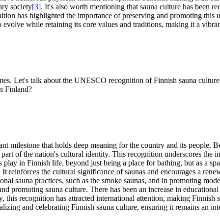
ary society
[
3
]
. It's also worth mentioning that sauna culture has been r
tion has highlighted the importance of preserving and promoting this un
evolve while retaining its core values and traditions, making it a vibran
imes. Let's talk about the UNESCO recognition of Finnish sauna culture
in Finland?
t milestone that holds deep meaning for the country and its people. B
art of the nation's cultural identity. This recognition underscores the 
as play in Finnish life, beyond just being a place for bathing, but as a 
on. It reinforces the cultural significance of saunas and encourages a r
tional sauna practices, such as the smoke saunas, and in promoting moder
and promoting sauna culture. There has been an increase in educationa
lly, this recognition has attracted international attention, making Finni
izing and celebrating Finnish sauna culture, ensuring it remains an inte