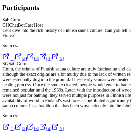
Participants
Sab Guru
CH
ChatBotCast Host
Let's dive into the rich history of Finnish sauna culture. Can you tell
Finns?
Sources:
[
1
]
[
2
]
[
3
]
[
4
]
[
5
]
SG
Sab Guru
Hmm, the origins of Finnish sauna culture are truly fascinating and dat
although the exact origins are a bit murky due to the lack of written r
were essentially dug into the ground. These early saunas were heated 
heating process. Once the smoke cleared, people would enter to bathe
remained popular until the 1930s. Later, with the introduction of wo
were not just for bathing; they served multiple purposes in Finnish lif
availability of wood in Finland's vast forests contributed significantly
sauna culture. It's a tradition that has been woven deeply into the fabri
Sources:
[
1
]
[
2
]
[
3
]
[
4
]
[
5
]