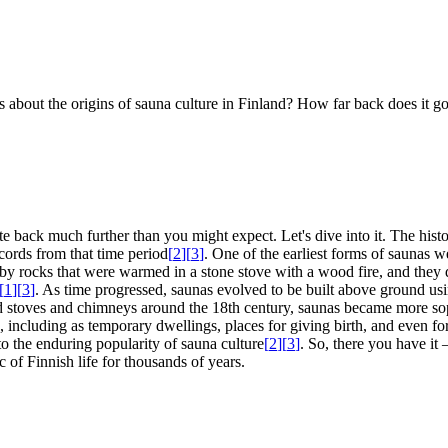
 us about the origins of sauna culture in Finland? How far back does it 
e back much further than you might expect. Let's dive into it. The histo
ecords from that time period
[
2
]
[
3
]
. One of the earliest forms of saunas 
by rocks that were warmed in a stone stove with a wood fire, and they 
[
1
]
[
3
]
. As time progressed, saunas evolved to be built above ground us
od stoves and chimneys around the 18th century, saunas became more sop
e, including as temporary dwellings, places for giving birth, and even fo
 to the enduring popularity of sauna culture
[
2
]
[
3
]
. So, there you have it 
c of Finnish life for thousands of years.