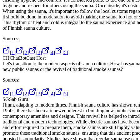
hygiene and respect for others using the sauna. Once inside, it's cus
When using the sauna, it's important to follow the local customs regard
it should be done in moderation to avoid making the sauna too hot or st
This rhythm of heat and cold is integral to the sauna experience and hel
of Finnish sauna culture.
Sources:
[
1
]
[
2
]
[
3
]
[
4
]
[
5
]
CH
ChatBotCast Host
Let's transition to the modern aspects of sauna culture. How has sauna
new public saunas or the revival of traditional smoke saunas?
Sources:
[
1
]
[
2
]
[
3
]
[
4
]
[
5
]
SG
Sab Guru
Hmm, adapting to modern times, Finnish sauna culture has shown remark
1950s, there has been a renewed interest in building new public sauna
contemporary amenities and designs. This revival has helped to intro
traditional and modern technologies. While electric saunas have become
and effort required to prepare them, smoke saunas are still highly va
promote these traditional smoke saunas, ensuring that this ancient pra
boosted its popularity. Studies have shown that regular sauna use can h