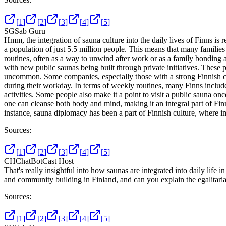
[
1
]
[
2
]
[
3
]
[
4
]
[
5
]
SG
Sab Guru
Hmm, the integration of sauna culture into the daily lives of Finns is
a population of just 5.5 million people. This means that many families
routines, often as a way to unwind after work or as a family bonding a
with new public saunas being built through private initiatives. Thes
uncommon. Some companies, especially those with a strong Finnish cul
during their workday. In terms of weekly routines, many Finns include 
activities. Some people also make it a point to visit a public sauna o
one can cleanse both body and mind, making it an integral part of Finn
instance, sauna diplomacy has been a part of Finnish culture, where i
Sources:
[
1
]
[
2
]
[
3
]
[
4
]
[
5
]
CH
ChatBotCast Host
That's really insightful into how saunas are integrated into daily life
and community building in Finland, and can you explain the egalitarian
Sources:
[
1
]
[
2
]
[
3
]
[
4
]
[
5
]