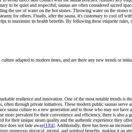
tomary to be quiet and respectful; saunas are often considered sacred s
ing the use of water on the hot stones. Throwing water on the stones to 
eamy for others. Finally, after the sauna, it's customary to cool off with
ps to maximize its health benefits. By following these etiquette rules, vi
 culture adapted to modern times, and are there any new trends or initia
able resilience and innovation. One of the most notable trends is the r
s, often through private initiatives. These modern public saunas serve
duce sauna culture to a new generation and to those who may not have a
 more prevalent for their convenience and efficiency, there is also a gr
lued for their unique steam quality and the authentic experience they of
ctice does not fade away
[
1
]
[
4
]
. Additionally, there has been an increase
ave numerous physical, mental, and spiritual benefits, making it an attr