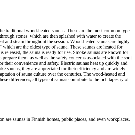
th the traditional wood-heated saunas. These are the most common type
 through stones, which are then splashed with water to create the
heat and steam throughout the session. Wood-heated saunas are highly
 which are the oldest type of sauna. These saunas are heated for
 is released, the sauna is ready for use. Smoke saunas are known for
 prepare them, as well as the safety concerns associated with the soot
or their convenience and safety. Electric saunas heat up quickly and
e saunas, they are appreciated for their efficiency and are widely
adaptation of sauna culture over the centuries. The wood-heated and
se differences, all types of saunas contribute to the rich tapestry of
mmon are saunas in Finnish homes, public places, and even workplaces,