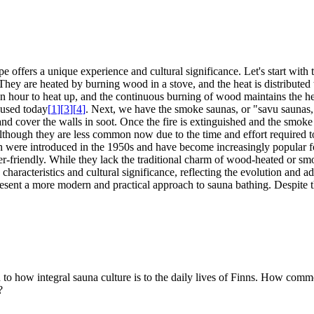
pe offers a unique experience and cultural significance. Let's start wi
They are heated by burning wood in a stove, and the heat is distributed
o an hour to heat up, and the continuous burning of wood maintains the 
y used today
[
1
]
[
3
]
[
4
]
. Next, we have the smoke saunas, or "savu saunas,"
nd cover the walls in soot. Once the fire is extinguished and the smoke
although they are less common now due to the time and effort required to
hich were introduced in the 1950s and have become increasingly popular f
-friendly. While they lack the traditional charm of wood-heated or smok
characteristics and cultural significance, reflecting the evolution and 
esent a more modern and practical approach to sauna bathing. Despite the
on to how integral sauna culture is to the daily lives of Finns. How co
?