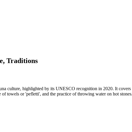
e, Traditions
sauna culture, highlighted by its UNESCO recognition in 2020. It cover
use of towels or 'pefletti', and the practice of throwing water on hot sto