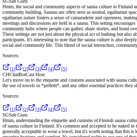
SG
Sab Guru
Hmm, the social and community aspects of sauna culture in Finland are r
community building. Saunas are often seen as neutral, egalitarian spac
egalitarian nature fosters a sense of camaraderie and openness, making 
meetings and discussions are held in a sauna. This setting encourages 
community hubs where people can gather, share stories, and bond ove
These settings are not just about the physical act of bathing but also
participants. It's interesting to note that the sauna culture is also dee
social and community life. This blend of social interaction, community
Sources:
[
1
]
[
2
]
[
3
]
[
4
]
[
5
]
CH
ChatBotCast Host
Let's move on to the etiquette and customs associated with sauna cult
the use of towels or *pefletti*, and any other essential practices they
Sources:
[
1
]
[
2
]
[
3
]
[
4
]
[
5
]
SG
Sab Guru
Hmm, understanding the etiquette and customs of Finnish sauna culture 
of sauna culture in Finland. It's common and accepted to be naked in t
generally acceptable to wear a towel, but it's worth noting that this is 
ensuring hygiene and comfort. It's considered polite to use one of thes