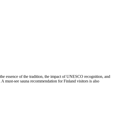
s the essence of the tradition, the impact of UNESCO recognition, and
nes. A must-see sauna recommendation for Finland visitors is also