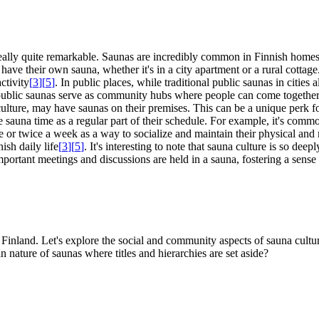
 really quite remarkable. Saunas are incredibly common in Finnish homes;
 have their own sauna, whether it's in a city apartment or a rural cottag
ctivity
[
3
]
[
5
]
. In public places, while traditional public saunas in cities
e public saunas serve as community hubs where people can come together
ture, may have saunas on their premises. This can be a unique perk fo
sauna time as a regular part of their schedule. For example, it's commo
nce or twice a week as a way to socialize and maintain their physical an
ish daily life
[
3
]
[
5
]
. It's interesting to note that sauna culture is so dee
mportant meetings and discussions are held in a sauna, fostering a sens
 in Finland. Let's explore the social and community aspects of sauna cultu
 nature of saunas where titles and hierarchies are set aside?