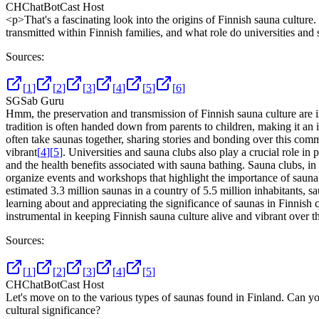
CH
ChatBotCast Host
<p>That's a fascinating look into the origins of Finnish sauna culture
transmitted within Finnish families, and what role do universities and 
Sources:
[
1
]
[
2
]
[
3
]
[
4
]
[
5
]
[
6
]
SG
Sab Guru
Hmm, the preservation and transmission of Finnish sauna culture are in
tradition is often handed down from parents to children, making it an 
often take saunas together, sharing stories and bonding over this comm
vibrant
[
4
]
[
5
]
. Universities and sauna clubs also play a crucial role i
and the health benefits associated with sauna bathing. Sauna clubs, i
organize events and workshops that highlight the importance of sauna 
estimated 3.3 million saunas in a country of 5.5 million inhabitants, sa
learning about and appreciating the significance of saunas in Finnish c
instrumental in keeping Finnish sauna culture alive and vibrant over th
Sources:
[
1
]
[
2
]
[
3
]
[
4
]
[
5
]
CH
ChatBotCast Host
Let's move on to the various types of saunas found in Finland. Can you
cultural significance?