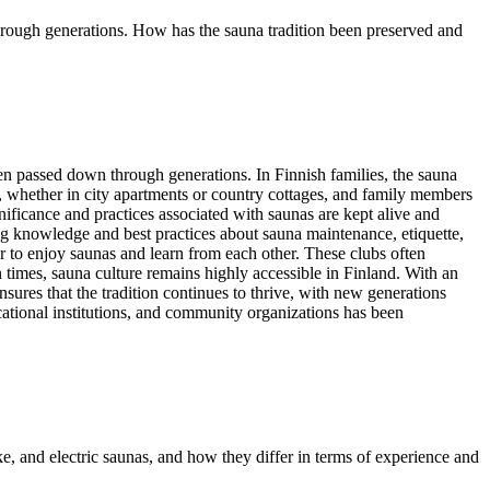
 through generations. How has the sauna tradition been preserved and
een passed down through generations. In Finnish families, the sauna
es, whether in city apartments or country cottages, and family members
nificance and practices associated with saunas are kept alive and
ring knowledge and best practices about sauna maintenance, etiquette,
r to enjoy saunas and learn from each other. These clubs often
rn times, sauna culture remains highly accessible in Finland. With an
ensures that the tradition continues to thrive, with new generations
ducational institutions, and community organizations has been
e, and electric saunas, and how they differ in terms of experience and