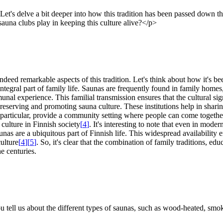
. Let's delve a bit deeper into how this tradition has been passed down
sauna clubs play in keeping this culture alive?</p>
deed remarkable aspects of this tradition. Let's think about how it's b
integral part of family life. Saunas are frequently found in family hom
unal experience. This familial transmission ensures that the cultural sig
n preserving and promoting sauna culture. These institutions help in sha
n particular, provide a community setting where people can come togethe
culture in Finnish society
[
4
]
. It's interesting to note that even in mode
unas are a ubiquitous part of Finnish life. This widespread availability 
ulture
[
4
]
[
5
]
. So, it's clear that the combination of family traditions, e
e centuries.
 tell us about the different types of saunas, such as wood-heated, smok