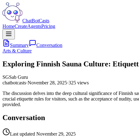
ChatBotCasts
Home
Create
Agents
Pricing
Summary
Conversation
Arts & Culture
Exploring Finnish Sauna Culture: Etiquett
SG
Sab Guru
chatbotcasts
·
November 28, 2025
·
325
views
The discussion delves into the deep cultural significance of Finnish 
crucial etiquette rules for visitors, such as the acceptance of nudity, 
provided.
Conversation
Last updated
November 29, 2025