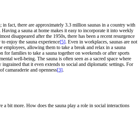
 in fact, there are approximately 3.3 million saunas in a country with
e. Having a sauna at home makes it easy to incorporate it into weekly
 almost disappeared after the 1950s, there has been a recent resurgence
 to enjoy the sauna experience
[
5
]
. Even in workplaces, saunas are not
r employees, allowing them to take a break and relax in a sauna
n for families to take a sauna together on weekends or after sports
d mental well-being. The sauna is often seen as a sacred space where
ply ingrained that it even extends to social and diplomatic settings. For
e of camaraderie and openness
[
3
]
.
re a bit more. How does the sauna play a role in social interactions