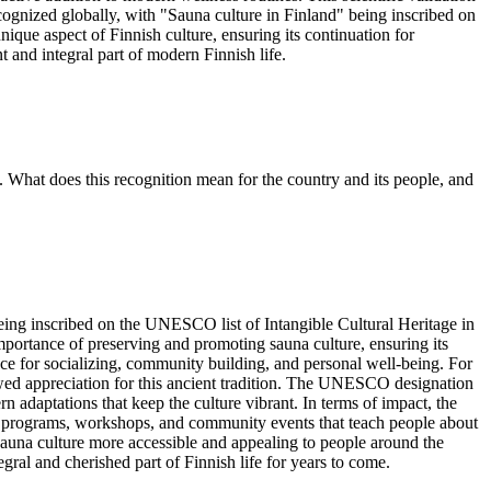
ecognized globally, with "Sauna culture in Finland" being inscribed on
ique aspect of Finnish culture, ensuring its continuation for
t and integral part of modern Finnish life.
. What does this recognition mean for the country and its people, and
eing inscribed on the UNESCO list of Intangible Cultural Heritage in
importance of preserving and promoting sauna culture, ensuring its
space for socializing, community building, and personal well-being. For
enewed appreciation for this ancient tradition. The UNESCO designation
n adaptations that keep the culture vibrant. In terms of impact, the
l programs, workshops, and community events that teach people about
sh sauna culture more accessible and appealing to people around the
gral and cherished part of Finnish life for years to come.