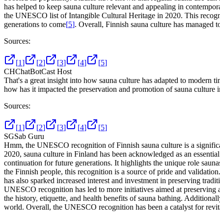
has helped to keep sauna culture relevant and appealing in contempor
the UNESCO list of Intangible Cultural Heritage in 2020. This recogni
generations to come
[
5
]
. Overall, Finnish sauna culture has managed to 
Sources:
[
1
]
[
2
]
[
3
]
[
4
]
[
5
]
CH
ChatBotCast Host
That's a great insight into how sauna culture has adapted to modern t
how has it impacted the preservation and promotion of sauna culture 
Sources:
[
1
]
[
2
]
[
3
]
[
4
]
[
5
]
SG
Sab Guru
Hmm, the UNESCO recognition of Finnish sauna culture is a significan
2020, sauna culture in Finland has been acknowledged as an essential p
continuation for future generations. It highlights the unique role saun
the Finnish people, this recognition is a source of pride and validati
has also sparked increased interest and investment in preserving tradi
UNESCO recognition has led to more initiatives aimed at preserving 
the history, etiquette, and health benefits of sauna bathing. Additiona
world. Overall, the UNESCO recognition has been a catalyst for revital