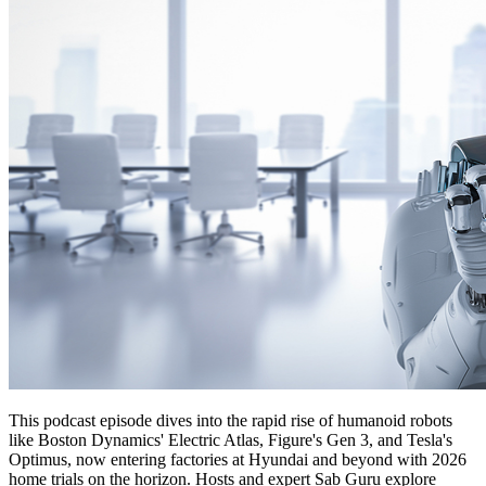
This podcast episode dives into the rapid rise of humanoid robots
like Boston Dynamics' Electric Atlas, Figure's Gen 3, and Tesla's
Optimus, now entering factories at Hyundai and beyond with 2026
home trials on the horizon. Hosts and expert Sab Guru explore