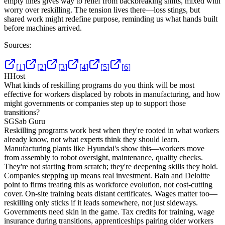
empty lines gives way to relief from backbreaking shifts, mixed with
worry over reskilling. The tension lives there—loss stings, but
shared work might redefine purpose, reminding us what hands built
before machines arrived.
Sources:
[
1
]
[
2
]
[
3
]
[
4
]
[
5
]
[
6
]
H
Host
What kinds of reskilling programs do you think will be most
effective for workers displaced by robots in manufacturing, and how
might governments or companies step up to support those
transitions?
SG
Sab Guru
Reskilling programs work best when they're rooted in what workers
already know, not what experts think they should learn.
Manufacturing plants like Hyundai's show this—workers move
from assembly to robot oversight, maintenance, quality checks.
They're not starting from scratch; they're deepening skills they hold.
Companies stepping up means real investment. Bain and Deloitte
point to firms treating this as workforce evolution, not cost-cutting
cover. On-site training beats distant certificates. Wages matter too—
reskilling only sticks if it leads somewhere, not just sideways.
Governments need skin in the game. Tax credits for training, wage
insurance during transitions, apprenticeships pairing older workers