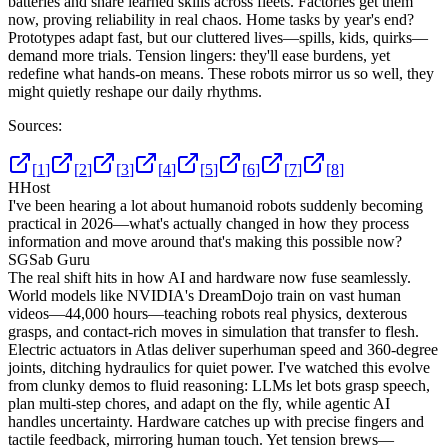
batteries and share learned skills across fleets. Factories get them
now, proving reliability in real chaos. Home tasks by year's end?
Prototypes adapt fast, but our cluttered lives—spills, kids, quirks—
demand more trials. Tension lingers: they'll ease burdens, yet
redefine what hands-on means. These robots mirror us so well, they
might quietly reshape our daily rhythms.
Sources:
[
1
]
[
2
]
[
3
]
[
4
]
[
5
]
[
6
]
[
7
]
[
8
]
H
Host
I've been hearing a lot about humanoid robots suddenly becoming
practical in 2026—what's actually changed in how they process
information and move around that's making this possible now?
SG
Sab Guru
The real shift hits in how AI and hardware now fuse seamlessly.
World models like NVIDIA's DreamDojo train on vast human
videos—44,000 hours—teaching robots real physics, dexterous
grasps, and contact-rich moves in simulation that transfer to flesh.
Electric actuators in Atlas deliver superhuman speed and 360-degree
joints, ditching hydraulics for quiet power. I've watched this evolve
from clunky demos to fluid reasoning: LLMs let bots grasp speech,
plan multi-step chores, and adapt on the fly, while agentic AI
handles uncertainty. Hardware catches up with precise fingers and
tactile feedback, mirroring human touch. Yet tension brews—