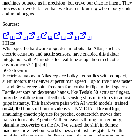
machines outpace us in precision, but crave our chaotic intent. They
process our world faster than we teach it, blurring where body ends
and mind begins.
Sources:
[
1
]
[
2
]
[
3
]
[
4
]
[
5
]
[
6
]
[
7
]
H
Host
What specific hardware upgrades in robots like Atlas, such as
electric actuators and tactile sensors, have enabled this tighter
integration with AI models for real-time adaptation in chaotic
environments?
[1]
[3]
[4]
SG
Sab Guru
Electric actuators in Atlas replace bulky hydraulics with compact,
silent motors that deliver superhuman speed—up to five times faster
—and 360-degree joint freedom for acrobatic flips in tight spaces.
Tactile sensors on dexterous hands, like Tesla's 50-actuator fingers,
provide real-time touch feedback, sensing slips or textures to adjust
grips instantly. This hardware pairs with AI world models, trained
on 44,000 hours of human videos via NVIDIA's DreamDojo,
simulating chaotic physics for precise, contact-rich moves that
transfer to reality. Agentic AI then reasons through uncertainty,
planning recoveries on the fly. I've sensed the shift in demos:
machines now feel our world's mess, not just navigate it. Yet this
precision stirs unease—bodies so capable, minds mirroring ours,