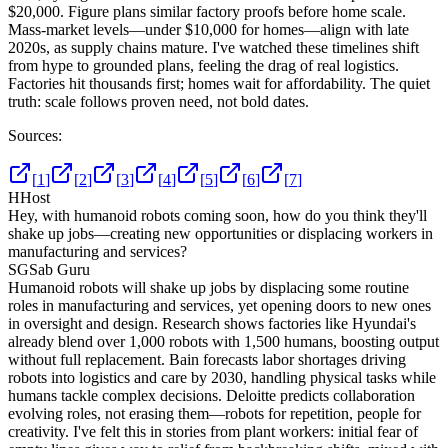
$20,000. Figure plans similar factory proofs before home scale.
Mass-market levels—under $10,000 for homes—align with late
2020s, as supply chains mature. I've watched these timelines shift
from hype to grounded plans, feeling the drag of real logistics.
Factories hit thousands first; homes wait for affordability. The quiet
truth: scale follows proven need, not bold dates.
Sources:
[
1
]
[
2
]
[
3
]
[
4
]
[
5
]
[
6
]
[
7
]
H
Host
Hey, with humanoid robots coming soon, how do you think they'll
shake up jobs—creating new opportunities or displacing workers in
manufacturing and services?
SG
Sab Guru
Humanoid robots will shake up jobs by displacing some routine
roles in manufacturing and services, yet opening doors to new ones
in oversight and design. Research shows factories like Hyundai's
already blend over 1,000 robots with 1,500 humans, boosting output
without full replacement. Bain forecasts labor shortages driving
robots into logistics and care by 2030, handling physical tasks while
humans tackle complex decisions. Deloitte predicts collaboration
evolving roles, not erasing them—robots for repetition, people for
creativity. I've felt this in stories from plant workers: initial fear of