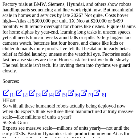
Factory trials at BMW, Siemens, Hyundai, and others show robots
handling parts sequencing and line work right now. But meaningful
scale in homes and services by late 2026? Not quite. Costs hover
high—Atlas at $300,000 per unit, 1X Neo at $20,000 or $499
monthly with remote oversight for chores like dishes. Figure 03 aims
for home alphas by year-end, learning long tasks in unseen spaces,
yet still needs human tweaks amid falls or spills. Safety lingers too—
cameras watch, batteries last four hours, and chaos like kids or
clutter demands more proofs. I've felt that hesitation in early betas:
relief at folded laundry, unease at the watchful eye. Factories scale
fast because stakes are clear. Homes ask for trust we build slowly.
The real hurdle isn't tech. It's inviting them into rhythms we guard
closely.
Sources:
[
1
]
[
2
]
[
3
]
[
4
]
[
5
]
[
6
]
[
7
]
[
8
]
H
Host
So with all these humanoid robots actually being deployed now,
when do experts think we'll see them manufactured at truly massive
scale—like millions of units a year?
SG
Sab Guru
Experts see massive scale—millions of units yearly—not until the
early 2030s. Boston Dynamics starts production now on Atlas for