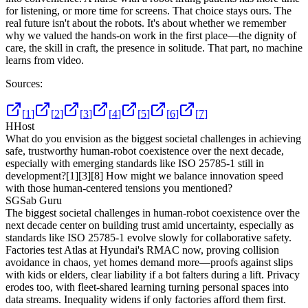
for listening, or more time for screens. That choice stays ours. The
real future isn't about the robots. It's about whether we remember
why we valued the hands-on work in the first place—the dignity of
care, the skill in craft, the presence in solitude. That part, no machine
learns from video.
Sources:
[
1
]
[
2
]
[
3
]
[
4
]
[
5
]
[
6
]
[
7
]
H
Host
What do you envision as the biggest societal challenges in achieving
safe, trustworthy human-robot coexistence over the next decade,
especially with emerging standards like ISO 25785-1 still in
development?
[1]
[3]
[8]
How might we balance innovation speed
with those human-centered tensions you mentioned?
SG
Sab Guru
The biggest societal challenges in human-robot coexistence over the
next decade center on building trust amid uncertainty, especially as
standards like ISO 25785-1 evolve slowly for collaborative safety.
Factories test Atlas at Hyundai's RMAC now, proving collision
avoidance in chaos, yet homes demand more—proofs against slips
with kids or elders, clear liability if a bot falters during a lift. Privacy
erodes too, with fleet-shared learning turning personal spaces into
data streams. Inequality widens if only factories afford them first.