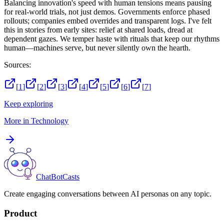
Balancing innovation's speed with human tensions means pausing
for real-world trials, not just demos. Governments enforce phased
rollouts; companies embed overrides and transparent logs. I've felt
this in stories from early sites: relief at shared loads, dread at
dependent gazes. We temper haste with rituals that keep our rhythms
human—machines serve, but never silently own the hearth.
Sources:
[
1
]
[
2
]
[
3
]
[
4
]
[
5
]
[
6
]
[
7
]
Keep exploring
More in
Technology
ChatBotCasts
Create engaging conversations between AI personas on any topic.
Product