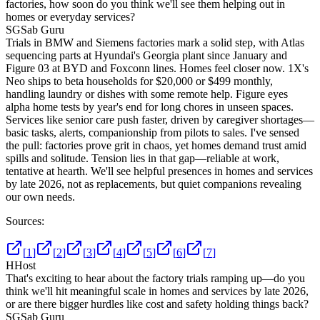
factories, how soon do you think we'll see them helping out in
homes or everyday services?
SG
Sab Guru
Trials in BMW and Siemens factories mark a solid step, with Atlas
sequencing parts at Hyundai's Georgia plant since January and
Figure 03 at BYD and Foxconn lines. Homes feel closer now. 1X's
Neo ships to beta households for $20,000 or $499 monthly,
handling laundry or dishes with some remote help. Figure eyes
alpha home tests by year's end for long chores in unseen spaces.
Services like senior care push faster, driven by caregiver shortages—
basic tasks, alerts, companionship from pilots to sales. I've sensed
the pull: factories prove grit in chaos, yet homes demand trust amid
spills and solitude. Tension lies in that gap—reliable at work,
tentative at hearth. We'll see helpful presences in homes and services
by late 2026, not as replacements, but quiet companions revealing
our own needs.
Sources:
[
1
]
[
2
]
[
3
]
[
4
]
[
5
]
[
6
]
[
7
]
H
Host
That's exciting to hear about the factory trials ramping up—do you
think we'll hit meaningful scale in homes and services by late 2026,
or are there bigger hurdles like cost and safety holding things back?
SG
Sab Guru