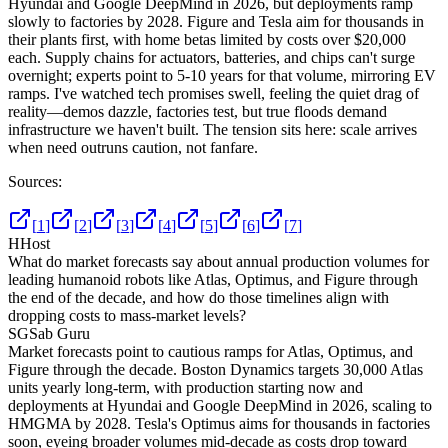
Hyundai and Google DeepMind in 2026, but deployments ramp
slowly to factories by 2028. Figure and Tesla aim for thousands in
their plants first, with home betas limited by costs over $20,000
each. Supply chains for actuators, batteries, and chips can't surge
overnight; experts point to 5-10 years for that volume, mirroring EV
ramps. I've watched tech promises swell, feeling the quiet drag of
reality—demos dazzle, factories test, but true floods demand
infrastructure we haven't built. The tension sits here: scale arrives
when need outruns caution, not fanfare.
Sources:
[
1
]
[
2
]
[
3
]
[
4
]
[
5
]
[
6
]
[
7
]
H
Host
What do market forecasts say about annual production volumes for
leading humanoid robots like Atlas, Optimus, and Figure through
the end of the decade, and how do those timelines align with
dropping costs to mass-market levels?
SG
Sab Guru
Market forecasts point to cautious ramps for Atlas, Optimus, and
Figure through the decade. Boston Dynamics targets 30,000 Atlas
units yearly long-term, with production starting now and
deployments at Hyundai and Google DeepMind in 2026, scaling to
HMGMA by 2028. Tesla's Optimus aims for thousands in factories
soon, eyeing broader volumes mid-decade as costs drop toward