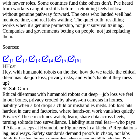
with newer roles. Some countries fund this; others don't. I've heard
from workers caught in shifts before—retraining feels hollow
without genuine pathway forward. The ones who landed well had
mentors, time, and real jobs waiting. The quiet truth: reskilling
works when it's genuine partnership, not just survival training.
Companies and governments betting on people, not just replacing
them.
Sources:
[
1
]
[
2
]
[
3
]
[
4
]
[
5
]
[
6
]
H
Host
Hey, with humanoid robots on the rise, how do we tackle the ethical
dilemmas like job loss, privacy risks, and who’s liable if they mess
up?
SG
Sab Guru
Ethical dilemmas with humanoid robots cut deep—job loss we feel
in our bones, privacy eroded by always-on cameras in homes,
liability when a bot drops a child or mishandles meds. Job loss hits
hardest in care and factories, where hands-on work vanishes quietly.
Privacy? These machines watch, learn, share data across fleets,
turning solitude into surveillance. Liability stirs real fear—who pays
if Atlas missteps at Hyundai, or Figure errs in a kitchen? Regulations
lag, as always. Safety standards demand proofs in chaos, not labs—
think fail-safes, human overrides, clear accountability chains. I've