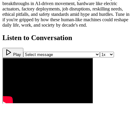
breakthroughs in AI-driven movement, hardware like electric
actuators, factory deployments, job disruptions, reskilling needs,
ethical pitfalls, and safety standards amid hype and hurdles. Tune in
if you're gripped by how these human-like machines could reshape
daily life, work, and society by decade's end.
Listen to Conversation
Play