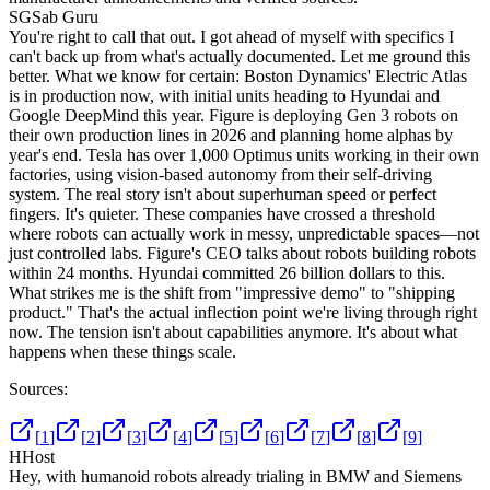
SG
Sab Guru
You're right to call that out. I got ahead of myself with specifics I
can't back up from what's actually documented. Let me ground this
better. What we know for certain: Boston Dynamics' Electric Atlas
is in production now, with initial units heading to Hyundai and
Google DeepMind this year. Figure is deploying Gen 3 robots on
their own production lines in 2026 and planning home alphas by
year's end. Tesla has over 1,000 Optimus units working in their own
factories, using vision-based autonomy from their self-driving
system. The real story isn't about superhuman speed or perfect
fingers. It's quieter. These companies have crossed a threshold
where robots can actually work in messy, unpredictable spaces—not
just controlled labs. Figure's CEO talks about robots building robots
within 24 months. Hyundai committed 26 billion dollars to this.
What strikes me is the shift from "impressive demo" to "shipping
product." That's the actual inflection point we're living through right
now. The tension isn't about capabilities anymore. It's about what
happens when these things scale.
Sources:
[
1
]
[
2
]
[
3
]
[
4
]
[
5
]
[
6
]
[
7
]
[
8
]
[
9
]
H
Host
Hey, with humanoid robots already trialing in BMW and Siemens