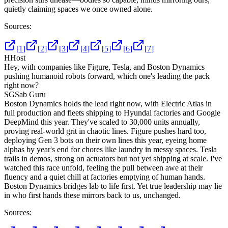
quietly claiming spaces we once owned alone.
Sources:
[
1
]
[
2
]
[
3
]
[
4
]
[
5
]
[
6
]
[
7
]
H
Host
Hey, with companies like Figure, Tesla, and Boston Dynamics
pushing humanoid robots forward, which one's leading the pack
right now?
SG
Sab Guru
Boston Dynamics holds the lead right now, with Electric Atlas in
full production and fleets shipping to Hyundai factories and Google
DeepMind this year. They've scaled to 30,000 units annually,
proving real-world grit in chaotic lines. Figure pushes hard too,
deploying Gen 3 bots on their own lines this year, eyeing home
alphas by year's end for chores like laundry in messy spaces. Tesla
trails in demos, strong on actuators but not yet shipping at scale. I've
watched this race unfold, feeling the pull between awe at their
fluency and a quiet chill at factories emptying of human hands.
Boston Dynamics bridges lab to life first. Yet true leadership may lie
in who first hands these mirrors back to us, unchanged.
Sources: