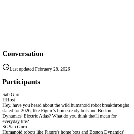
Conversation
Last updated
February 28, 2026
Participants
Sab Guru
H
Host
Hey, have you heard about the wild humanoid robot breakthroughs
slated for 2026, like Figure's home-ready bots and Boston
Dynamics' Electric Atlas? What do you think that'll mean for
everyday life?
SG
Sab Guru
Humanoid robots like Figure's home bots and Boston Dynamics'