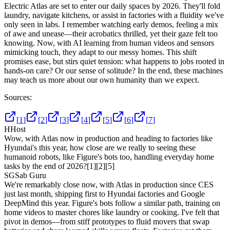
Electric Atlas are set to enter our daily spaces by 2026. They'll fold
laundry, navigate kitchens, or assist in factories with a fluidity we've
only seen in labs. I remember watching early demos, feeling a mix
of awe and unease—their acrobatics thrilled, yet their gaze felt too
knowing. Now, with AI learning from human videos and sensors
mimicking touch, they adapt to our messy homes. This shift
promises ease, but stirs quiet tension: what happens to jobs rooted in
hands-on care? Or our sense of solitude? In the end, these machines
may teach us more about our own humanity than we expect.
Sources:
[
1
]
[
2
]
[
3
]
[
4
]
[
5
]
[
6
]
[
7
]
H
Host
Wow, with Atlas now in production and heading to factories like
Hyundai's this year, how close are we really to seeing these
humanoid robots, like Figure's bots too, handling everyday home
tasks by the end of 2026?
[1]
[2]
[5]
SG
Sab Guru
We're remarkably close now, with Atlas in production since CES
just last month, shipping first to Hyundai factories and Google
DeepMind this year. Figure's bots follow a similar path, training on
home videos to master chores like laundry or cooking. I've felt that
pivot in demos—from stiff prototypes to fluid movers that swap