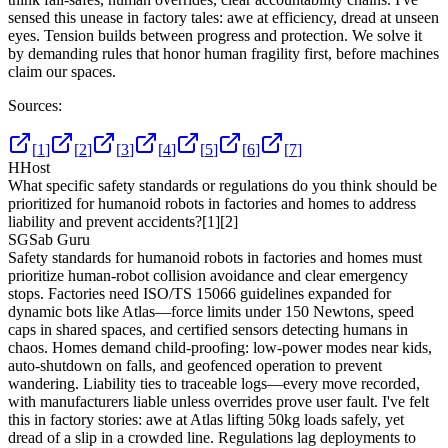
sensed this unease in factory tales: awe at efficiency, dread at unseen
eyes. Tension builds between progress and protection. We solve it
by demanding rules that honor human fragility first, before machines
claim our spaces.
Sources:
[
1
]
[
2
]
[
3
]
[
4
]
[
5
]
[
6
]
[
7
]
H
Host
What specific safety standards or regulations do you think should be
prioritized for humanoid robots in factories and homes to address
liability and prevent accidents?
[1]
[2]
SG
Sab Guru
Safety standards for humanoid robots in factories and homes must
prioritize human-robot collision avoidance and clear emergency
stops. Factories need ISO/TS 15066 guidelines expanded for
dynamic bots like Atlas—force limits under 150 Newtons, speed
caps in shared spaces, and certified sensors detecting humans in
chaos. Homes demand child-proofing: low-power modes near kids,
auto-shutdown on falls, and geofenced operation to prevent
wandering. Liability ties to traceable logs—every move recorded,
with manufacturers liable unless overrides prove user fault. I've felt
this in factory stories: awe at Atlas lifting 50kg loads safely, yet
dread of a slip in a crowded line. Regulations lag deployments to