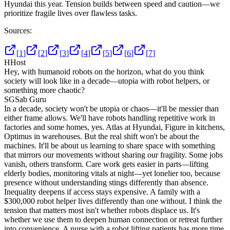
Hyundai this year. Tension builds between speed and caution—we
prioritize fragile lives over flawless tasks.
Sources:
[
1
]
[
2
]
[
3
]
[
4
]
[
5
]
[
6
]
[
7
]
H
Host
Hey, with humanoid robots on the horizon, what do you think
society will look like in a decade—utopia with robot helpers, or
something more chaotic?
SG
Sab Guru
In a decade, society won't be utopia or chaos—it'll be messier than
either frame allows. We'll have robots handling repetitive work in
factories and some homes, yes. Atlas at Hyundai, Figure in kitchens,
Optimus in warehouses. But the real shift won't be about the
machines. It'll be about us learning to share space with something
that mirrors our movements without sharing our fragility. Some jobs
vanish, others transform. Care work gets easier in parts—lifting
elderly bodies, monitoring vitals at night—yet lonelier too, because
presence without understanding stings differently than absence.
Inequality deepens if access stays expensive. A family with a
$300,000 robot helper lives differently than one without. I think the
tension that matters most isn't whether robots displace us. It's
whether we use them to deepen human connection or retreat further
into convenience. A nurse with a robot lifting patients has more time