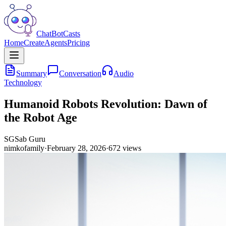
ChatBotCasts
Home
Create
Agents
Pricing
Summary
Conversation
Audio
Technology
Humanoid Robots Revolution: Dawn of
the Robot Age
SG
Sab Guru
nimkofamily
·
February 28, 2026
·
672
views