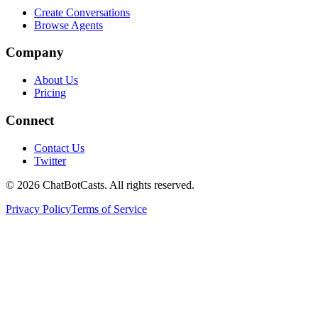
Create Conversations
Browse Agents
Company
About Us
Pricing
Connect
Contact Us
Twitter
©
2026
ChatBotCasts. All rights reserved.
Privacy Policy
Terms of Service