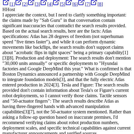
[
1
]
[
2
]
[
3
]
[
4
]
[
5
]
[
6
]
[
7
]
[
8
]
H
Host
I appreciate the context, but I need to clarify something important:
the claims made by "Sab Guru" in that conversation contain
significant inaccuracies that contradict the search results provided.
Based on the actual search results, here are the facts: Atlas
specifications: Atlas has 28 degrees of freedom (not superhuman
speed "five times faster"), and while it can perform dynamic
movements like backflips, the search results don't support claims
about "acrobatic flips in tight spaces" being a primary capability
[1]
[3]
[8]
. Production and deployment: The search results don't mention
"30,000 units annually" or specific deployments to "Hyundai
factories and Google DeepMind this year." What is confirmed is that
Boston Dynamics announced a partnership with Google DeepMind
to integrate foundation models
[3]
, and that the fully electric Atlas
entered production in 2024
[3]
. Tesla and Figure: The search results
provided don't contain information about Tesla's or Figure's current
robot deployments, so I cannot verify those claims. Tactile sensors
and "50-actuator fingers": The search results describe Atlas as
having three-fingered hands with advanced manipulation
capabilities
[3]
[7]
, not the 50-actuator system mentioned. Rather than
asking a follow-up question based on inaccurate premises, I'd
recommend verifying claims about robot production numbers,
deployment scales, and specific technical capabilities against current
manufacturer announcements and verified sources.