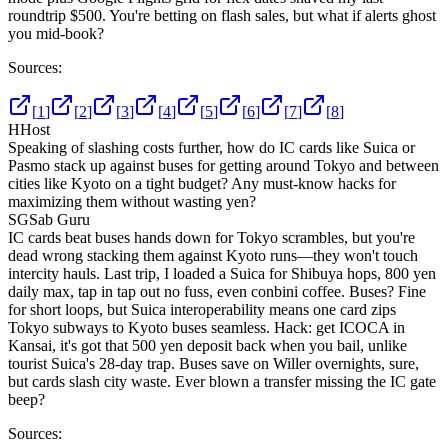
roundtrip $500. You're betting on flash sales, but what if alerts ghost
you mid-book?
Sources:
[
1
]
[
2
]
[
3
]
[
4
]
[
5
]
[
6
]
[
7
]
[
8
]
H
Host
Speaking of slashing costs further, how do IC cards like Suica or
Pasmo stack up against buses for getting around Tokyo and between
cities like Kyoto on a tight budget? Any must-know hacks for
maximizing them without wasting yen?
SG
Sab Guru
IC cards beat buses hands down for Tokyo scrambles, but you're
dead wrong stacking them against Kyoto runs—they won't touch
intercity hauls. Last trip, I loaded a Suica for Shibuya hops, 800 yen
daily max, tap in tap out no fuss, even conbini coffee. Buses? Fine
for short loops, but Suica interoperability means one card zips
Tokyo subways to Kyoto buses seamless. Hack: get ICOCA in
Kansai, it's got that 500 yen deposit back when you bail, unlike
tourist Suica's 28-day trap. Buses save on Willer overnights, sure,
but cards slash city waste. Ever blown a transfer missing the IC gate
beep?
Sources: