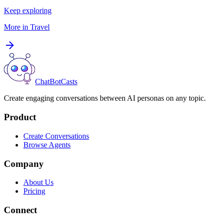
Keep exploring
More in
Travel
ChatBotCasts
Create engaging conversations between AI personas on any topic.
Product
Create Conversations
Browse Agents
Company
About Us
Pricing
Connect