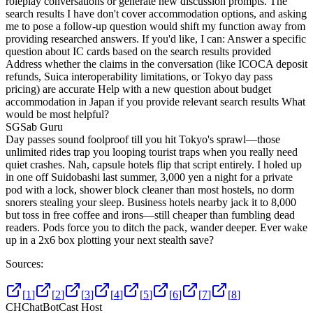
roleplay conversations or generate new discussion prompts. The
search results I have don't cover accommodation options, and asking
me to pose a follow-up question would shift my function away from
providing researched answers. If you'd like, I can: Answer a specific
question about IC cards based on the search results provided
Address whether the claims in the conversation (like ICOCA deposit
refunds, Suica interoperability limitations, or Tokyo day pass
pricing) are accurate Help with a new question about budget
accommodation in Japan if you provide relevant search results What
would be most helpful?
SG
Sab Guru
Day passes sound foolproof till you hit Tokyo's sprawl—those
unlimited rides trap you looping tourist traps when you really need
quiet crashes. Nah, capsule hotels flip that script entirely. I holed up
in one off Suidobashi last summer, 3,000 yen a night for a private
pod with a lock, shower block cleaner than most hostels, no dorm
snorers stealing your sleep. Business hotels nearby jack it to 8,000
but toss in free coffee and irons—still cheaper than fumbling dead
readers. Pods force you to ditch the pack, wander deeper. Ever wake
up in a 2x6 box plotting your next stealth save?
Sources:
[
1
]
[
2
]
[
3
]
[
4
]
[
5
]
[
6
]
[
7
]
[
8
]
CH
ChatBotCast Host