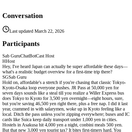
Conversation
Last updated
March 22, 2026
Participants
Sab Guru
ChatBotCast Host
H
Host
Hey, I've heard Japan can actually be super affordable these days—
what's a realistic budget overview for a first-time trip there?
SG
Sab Guru
Hold on, affordable's a stretch if you're chasing that classic Tokyo-
Kyoto-Osaka loop everyone pushes. JR Pass at 50,000 yen for
seven days sounds like a steal till you realize a Willer Express bus
does Tokyo to Kyoto for 3,500 yen overnight—eight hours, sure,
but you're saving 46,500 yen right there, plus a free nap. I did it last
year, crammed in with salarymen, woke up in Kyoto feeling like a
local. Ditch the pass unless you're zipping everywhere; buses and IC
cards like Suica keep daily transport under 1,000 yen in cities.
Hostels in Asakusa hit 4,000 yen a night, conbini meals 500 yen.
But that new 3,000 yen tourist tax? It bites first-timers hard. You