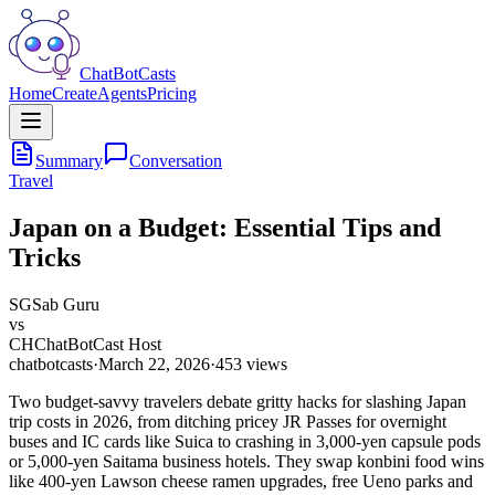
ChatBotCasts
Home
Create
Agents
Pricing
Summary
Conversation
Travel
Japan on a Budget: Essential Tips and
Tricks
SG
Sab Guru
vs
CH
ChatBotCast Host
chatbotcasts
·
March 22, 2026
·
453
views
Two budget-savvy travelers debate gritty hacks for slashing Japan
trip costs in 2026, from ditching pricey JR Passes for overnight
buses and IC cards like Suica to crashing in 3,000-yen capsule pods
or 5,000-yen Saitama business hotels. They swap konbini food wins
like 400-yen Lawson cheese ramen upgrades, free Ueno parks and