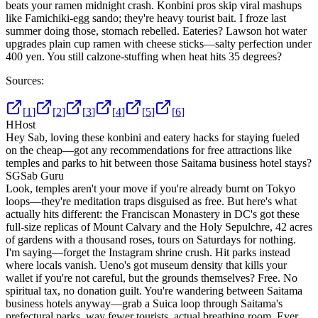
beats your ramen midnight crash. Konbini pros skip viral mashups
like Famichiki-egg sando; they're heavy tourist bait. I froze last
summer doing those, stomach rebelled. Eateries? Lawson hot water
upgrades plain cup ramen with cheese sticks—salty perfection under
400 yen. You still calzone-stuffing when heat hits 35 degrees?
Sources:
[
1
]
[
2
]
[
3
]
[
4
]
[
5
]
[
6
]
H
Host
Hey Sab, loving these konbini and eatery hacks for staying fueled
on the cheap—got any recommendations for free attractions like
temples and parks to hit between those Saitama business hotel stays?
SG
Sab Guru
Look, temples aren't your move if you're already burnt on Tokyo
loops—they're meditation traps disguised as free. But here's what
actually hits different: the Franciscan Monastery in DC's got these
full-size replicas of Mount Calvary and the Holy Sepulchre, 42 acres
of gardens with a thousand roses, tours on Saturdays for nothing.
I'm saying—forget the Instagram shrine crush. Hit parks instead
where locals vanish. Ueno's got museum density that kills your
wallet if you're not careful, but the grounds themselves? Free. No
spiritual tax, no donation guilt. You're wandering between Saitama
business hotels anyway—grab a Suica loop through Saitama's
prefectural parks, way fewer tourists, actual breathing room. Ever