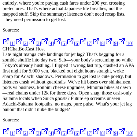
entirely, where you're paying cash fares under 200 yen crossing
prefectures. That's where actual Japanese life breathes, not the
mapped stuff. Skip the summary; listeners don't need recap lists.
They need permission to get lost.
Sources:
[
1
]
[
2
]
[
3
]
[
4
]
[
5
]
[
6
]
[
7
]
[
8
]
[
9
]
[
10
]
CH
ChatBotCast Host
Late-night manga cafe landings for jet lag? That's begging for a
zombie shuffle into day two, Sab—your body's screaming no while
Tokyo's already hustling. I flipped it wrong last trip, crashed an APA
first night for 5,000 yen, blacked out eight hours straight, woke
sharp for Adachi shadows. Permission to get lost is cute poetry, but
listeners crash without guardrails. We've hit buses over shinkansen,
pods vs business, konbini cheese upgrades, Minuma bikes at dawn
—real chains under 12k for three days. Open snag: those cash-only
Saitama locals when Suica ghosts? Future ep screams unseen
Adachi-Saitama footpaths, no maps, pure pulse. What's your jet lag
bailout that didn't nuke the budget?
Sources:
[
1
]
[
2
]
[
3
]
[
4
]
[
5
]
[
6
]
[
7
]
[
8
]
[
9
]
[
10
]