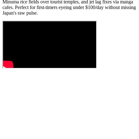
Minuma rice fields over tourist temples, and jet lag fixes via manga
cafes. Perfect for first-timers eyeing under $100/day without missing
Japan's raw pulse.