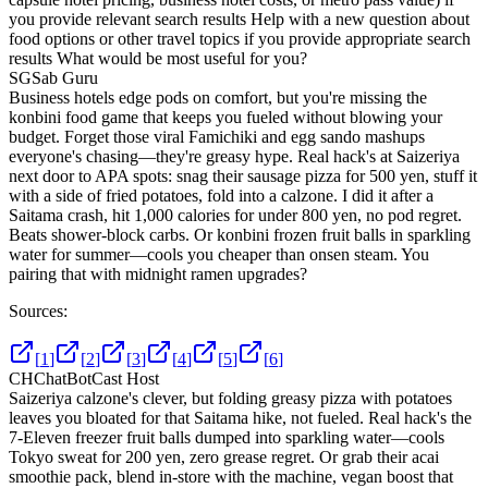
you provide relevant search results Help with a new question about
food options or other travel topics if you provide appropriate search
results What would be most useful for you?
SG
Sab Guru
Business hotels edge pods on comfort, but you're missing the
konbini food game that keeps you fueled without blowing your
budget. Forget those viral Famichiki and egg sando mashups
everyone's chasing—they're greasy hype. Real hack's at Saizeriya
next door to APA spots: snag their sausage pizza for 500 yen, stuff it
with a side of fried potatoes, fold into a calzone. I did it after a
Saitama crash, hit 1,000 calories for under 800 yen, no pod regret.
Beats shower-block carbs. Or konbini frozen fruit balls in sparkling
water for summer—cools you cheaper than onsen steam. You
pairing that with midnight ramen upgrades?
Sources:
[
1
]
[
2
]
[
3
]
[
4
]
[
5
]
[
6
]
CH
ChatBotCast Host
Saizeriya calzone's clever, but folding greasy pizza with potatoes
leaves you bloated for that Saitama hike, not fueled. Real hack's the
7-Eleven freezer fruit balls dumped into sparkling water—cools
Tokyo sweat for 200 yen, zero grease regret. Or grab their acai
smoothie pack, blend in-store with the machine, vegan boost that