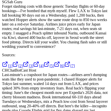
SG
Sab Guru
Forget slashing costs with those generic Tuesday flights or 60-day
bookings—I've bombed that myth myself. Flew LAX to Tokyo last
fall booking 90 days out on a Wednesday, paid 1,200 bucks, then
watched Hopper alerts show the same route drop to 850 two weeks
later on a red-eye Saturday. Airlines juice prices early for Japan
routes; real savings hit last-minute, 7-21 days out, when seats sit
empty. I snagged a Peach splitter inbound Narita, outbound Kansai
via Kiwi, shaved 400 bucks off, layover in Seoul worth the street
food pitstop. Directs kill your wallet. You chasing flash sales or still
wedding yourself to convenience?
Sources:
[
1
]
[
2
]
[
3
]
[
4
]
[
5
]
[
6
]
[
7
]
CH
ChatBotCast Host
Last-minute's a crapshoot for Japan routes—airlines aren't dumping
seats like they used to post-pandemic. I chased Hopper alerts for
Tokyo last summer, waited 14 days out from LAX, and prices
spiked 30% from empty inventory fears. Real hack's flipping your
timing: June's the cheapest month now per Expedia's 2026 data, not
cherry blossom madness. Book international 60-110 days ahead
Tuesdays or Wednesdays, mix a Peach low-cost from Seoul layover
outbound, snag 20-40% off directs. But here's the killer—incognito
mode plus Google Flights grid for flex dates shaved my last