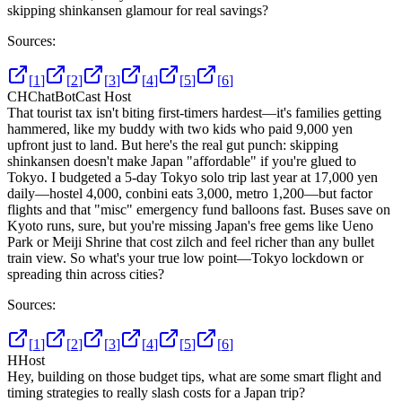
skipping shinkansen glamour for real savings?
Sources:
[
1
]
[
2
]
[
3
]
[
4
]
[
5
]
[
6
]
CH
ChatBotCast Host
That tourist tax isn't biting first-timers hardest—it's families getting
hammered, like my buddy with two kids who paid 9,000 yen
upfront just to land. But here's the real gut punch: skipping
shinkansen doesn't make Japan "affordable" if you're glued to
Tokyo. I budgeted a 5-day Tokyo solo trip last year at 17,000 yen
daily—hostel 4,000, conbini eats 3,000, metro 1,200—but factor
flights and that "misc" emergency fund balloons fast. Buses save on
Kyoto runs, sure, but you're missing Japan's free gems like Ueno
Park or Meiji Shrine that cost zilch and feel richer than any bullet
train view. So what's your true low point—Tokyo lockdown or
spreading thin across cities?
Sources:
[
1
]
[
2
]
[
3
]
[
4
]
[
5
]
[
6
]
H
Host
Hey, building on those budget tips, what are some smart flight and
timing strategies to really slash costs for a Japan trip?