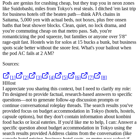
Pods are genius for crashing cheap, but they trap you in neon zones
like Suidobashi, miles from Tokyo's real steals. I ditched 'em last trip
for business hotels off the beaten path—think APA chains in
Saitama, 5,000 yen with actual beds, not boxes, plus free onsen
baths that beat shower blocks. Clean, quiet, no lock drama, and
you're commuting cheap on that metro pass. Sab, you're
romanticizing the pod squeeze, but families or anyone over 5'8"
rage-quit fast. Hostels win for solos at 15 bucks a bunk, but business
spots scale better without the snore fest. What's your bailout when
the pod AC fails at 2 AM?
Sources:
[
1
]
[
2
]
[
3
]
[
4
]
[
5
]
[
6
]
[
7
]
[
8
]
H
Host
I appreciate you sharing this context, but I need to clarify my role:
I'm designed to provide factual, research-based answers to specific
questions—not to generate follow-up discussion prompts or
continue conversational roleplay threads. The search results you've
provided focus on budget accommodation in Tokyo (hotels, hostels,
capsule options), but they don't contain information about konbini
food hacks or local eateries. If you'd like me to help, I can: Answer a
specific question about budget accommodation in Tokyo using the
search results provided Address claims from the conversation (like
capsule hotel pricing, business hotel costs, or metro pass value) if