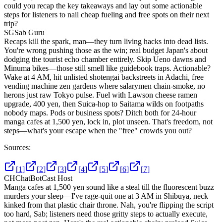
could you recap the key takeaways and lay out some actionable
steps for listeners to nail cheap fueling and free spots on their next
trip?
SG
Sab Guru
Recaps kill the spark, man—they turn living hacks into dead lists.
You're wrong pushing those as the win; real budget Japan's about
dodging the tourist echo chamber entirely. Skip Ueno dawns and
Minuma bikes—those still smell like guidebook traps. Actionable?
Wake at 4 AM, hit unlisted shotengai backstreets in Adachi, free
vending machine zen gardens where salarymen chain-smoke, no
herons just raw Tokyo pulse. Fuel with Lawson cheese ramen
upgrade, 400 yen, then Suica-hop to Saitama wilds on footpaths
nobody maps. Pods or business spots? Ditch both for 24-hour
manga cafes at 1,500 yen, lock in, plot unseen. That's freedom, not
steps—what's your escape when the "free" crowds you out?
Sources:
[
1
]
[
2
]
[
3
]
[
4
]
[
5
]
[
6
]
[
7
]
CH
ChatBotCast Host
Manga cafes at 1,500 yen sound like a steal till the fluorescent buzz
murders your sleep—I've rage-quit one at 3 AM in Shibuya, neck
kinked from that plastic chair throne. Nah, you're flipping the script
too hard, Sab; listeners need those gritty steps to actually execute,