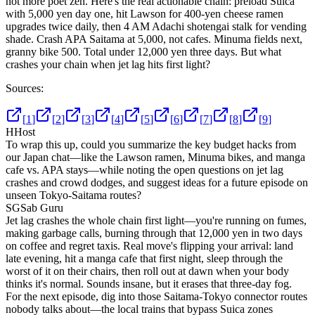
not more poet zen. Here's the real actionable chain: preload Suica
with 5,000 yen day one, hit Lawson for 400-yen cheese ramen
upgrades twice daily, then 4 AM Adachi shotengai stalk for vending
shade. Crash APA Saitama at 5,000, not cafes. Minuma fields next,
granny bike 500. Total under 12,000 yen three days. But what
crashes your chain when jet lag hits first light?
Sources:
[
1
]
[
2
]
[
3
]
[
4
]
[
5
]
[
6
]
[
7
]
[
8
]
[
9
]
H
Host
To wrap this up, could you summarize the key budget hacks from
our Japan chat—like the Lawson ramen, Minuma bikes, and manga
cafe vs. APA stays—while noting the open questions on jet lag
crashes and crowd dodges, and suggest ideas for a future episode on
unseen Tokyo-Saitama routes?
SG
Sab Guru
Jet lag crashes the whole chain first light—you're running on fumes,
making garbage calls, burning through that 12,000 yen in two days
on coffee and regret taxis. Real move's flipping your arrival: land
late evening, hit a manga cafe that first night, sleep through the
worst of it on their chairs, then roll out at dawn when your body
thinks it's normal. Sounds insane, but it erases that three-day fog.
For the next episode, dig into those Saitama-Tokyo connector routes
nobody talks about—the local trains that bypass Suica zones