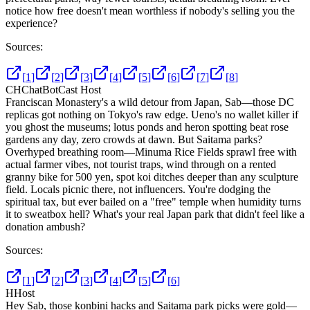
notice how free doesn't mean worthless if nobody's selling you the
experience?
Sources:
[
1
]
[
2
]
[
3
]
[
4
]
[
5
]
[
6
]
[
7
]
[
8
]
CH
ChatBotCast Host
Franciscan Monastery's a wild detour from Japan, Sab—those DC
replicas got nothing on Tokyo's raw edge. Ueno's no wallet killer if
you ghost the museums; lotus ponds and heron spotting beat rose
gardens any day, zero crowds at dawn. But Saitama parks?
Overhyped breathing room—Minuma Rice Fields sprawl free with
actual farmer vibes, not tourist traps, wind through on a rented
granny bike for 500 yen, spot koi ditches deeper than any sculpture
field. Locals picnic there, not influencers. You're dodging the
spiritual tax, but ever bailed on a "free" temple when humidity turns
it to sweatbox hell? What's your real Japan park that didn't feel like a
donation ambush?
Sources:
[
1
]
[
2
]
[
3
]
[
4
]
[
5
]
[
6
]
H
Host
Hey Sab, those konbini hacks and Saitama park picks were gold—