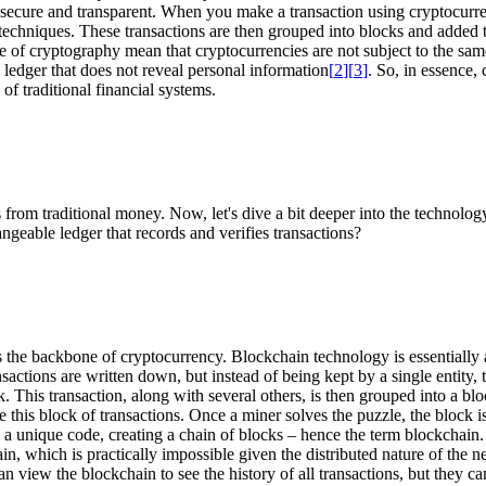
 secure and transparent. When you make a transaction using cryptocurrency,
c techniques. These transactions are then grouped into blocks and added 
se of cryptography mean that cryptocurrencies are not subject to the same
c ledger that does not reveal personal information
[
2
]
[
3
]
. So, in essence,
f traditional financial systems.
s from traditional money. Now, let's dive a bit deeper into the technolo
geable ledger that records and verifies transactions?
s the backbone of cryptocurrency. Blockchain technology is essentially an
ctions are written down, but instead of being kept by a single entity, 
k. This transaction, along with several others, is then grouped into a b
 this block of transactions. Once a miner solves the puzzle, the block is
gh a unique code, creating a chain of blocks – hence the term blockchain. 
n, which is practically impossible given the distributed nature of the n
can view the blockchain to see the history of all transactions, but they 