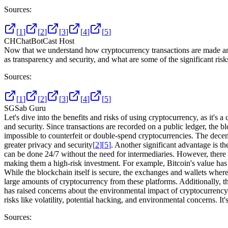
Sources:
[
1
]
[
2
]
[
3
]
[
4
]
[
5
]
CH
ChatBotCast Host
Now that we understand how cryptocurrency transactions are made and 
as transparency and security, and what are some of the significant risks
Sources:
[
1
]
[
2
]
[
3
]
[
4
]
[
5
]
SG
Sab Guru
Let's dive into the benefits and risks of using cryptocurrency, as it's
and security. Since transactions are recorded on a public ledger, the 
impossible to counterfeit or double-spend cryptocurrencies. The decentr
greater privacy and security
[
2
]
[
5
]
. Another significant advantage is t
can be done 24/7 without the need for intermediaries. However, there ar
making them a high-risk investment. For example, Bitcoin's value has 
While the blockchain itself is secure, the exchanges and wallets where
large amounts of cryptocurrency from these platforms. Additionally, th
has raised concerns about the environmental impact of cryptocurrency 
risks like volatility, potential hacking, and environmental concerns. I
Sources: