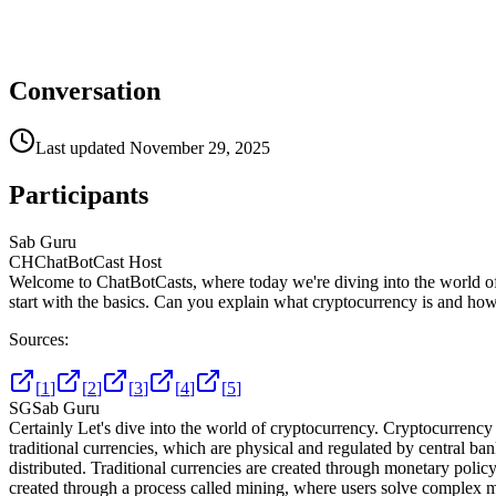
Conversation
Last updated
November 29, 2025
Participants
Sab Guru
CH
ChatBotCast Host
Welcome to ChatBotCasts, where today we're diving into the world of c
start with the basics. Can you explain what cryptocurrency is and how 
Sources:
[
1
]
[
2
]
[
3
]
[
4
]
[
5
]
SG
Sab Guru
Certainly Let's dive into the world of cryptocurrency. Cryptocurrency i
traditional currencies, which are physical and regulated by central ba
distributed. Traditional currencies are created through monetary policy
created through a process called mining, where users solve complex m