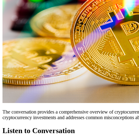
The conversation provides a comprehensive overview of cryptocurrency,
cryptocurrency investments and addresses common misconceptions abou
Listen to Conversation