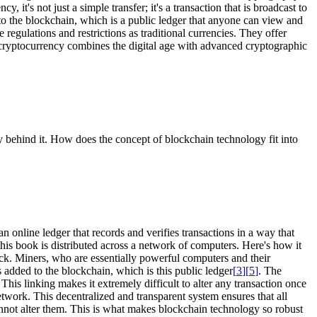
 it's not just a simple transfer; it's a transaction that is broadcast to
to the blockchain, which is a public ledger that anyone can view and
 regulations and restrictions as traditional currencies. They offer
 cryptocurrency combines the digital age with advanced cryptographic
gy behind it. How does the concept of blockchain technology fit into
 online ledger that records and verifies transactions in a way that
this book is distributed across a network of computers. Here's how it
lock. Miners, who are essentially powerful computers and their
 added to the blockchain, which is this public ledger
[
3
]
[
5
]
. The
This linking makes it extremely difficult to alter any transaction once
etwork. This decentralized and transparent system ensures that all
cannot alter them. This is what makes blockchain technology so robust