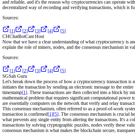
and reliable, and it's the reason why cryptocurrencies can operate with
decentralized way of recording and verifying transactions, which is fu
Sources:
[
1
]
[
2
]
[
3
]
[
4
]
[
5
]
CH
ChatBotCast Host
Now that we have a clear understanding of what cryptocurrency is an
explain the role of miners, nodes, and the consensus mechanism in va
Sources:
[
1
]
[
2
]
[
3
]
[
4
]
[
5
]
SG
Sab Guru
Let's break down the process of how a cryptocurrency transaction is
initiates the transaction by sending an electronic message to the enti
timestamp
[
1
]
. These transactions are then collected into a block by 
mathematical problem that requires significant computational power to 
are essentially computers on the network that verify and relay transac
This consensus mechanism, often referred to as a proof-of-work system,
transaction is confirmed
[
1
]
[
5
]
. The consensus mechanism is crucial here
what prevents any single entity from altering the transactions. It's a 
transactions by solving cryptographic puzzles, nodes verify these val
consensus mechanism is what makes the blockchain secure, transparent