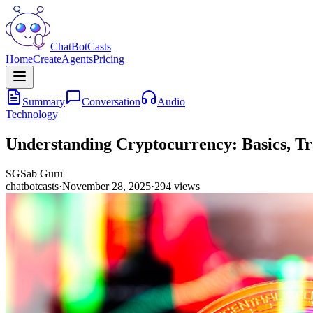
ChatBotCasts
Home
Create
Agents
Pricing
Summary
Conversation
Audio
Technology
Understanding Cryptocurrency: Basics, Tr
SG
Sab Guru
chatbotcasts
·
November 28, 2025
·
294
views