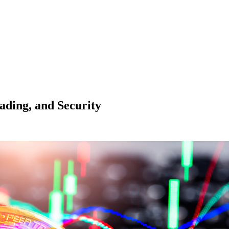
ading, and Security