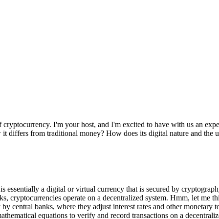
ryptocurrency. I'm your host, and I'm excited to have with us an expert
it differs from traditional money? How does its digital nature and the u
s essentially a digital or virtual currency that is secured by cryptograp
nks, cryptocurrencies operate on a decentralized system. Hmm, let me th
 by central banks, where they adjust interest rates and other monetary t
athematical equations to verify and record transactions on a decentral