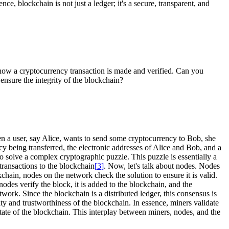
sence, blockchain is not just a ledger; it's a secure, transparent, and
how a cryptocurrency transaction is made and verified. Can you
nsure the integrity of the blockchain?
n a user, say Alice, wants to send some cryptocurrency to Bob, she
cy being transferred, the electronic addresses of Alice and Bob, and a
o solve a complex cryptographic puzzle. This puzzle is essentially a
transactions to the blockchain
[
3
]
. Now, let's talk about nodes. Nodes
hain, nodes on the network check the solution to ensure it is valid.
odes verify the block, it is added to the blockchain, and the
work. Since the blockchain is a distributed ledger, this consensus is
ity and trustworthiness of the blockchain. In essence, miners validate
ate of the blockchain. This interplay between miners, nodes, and the