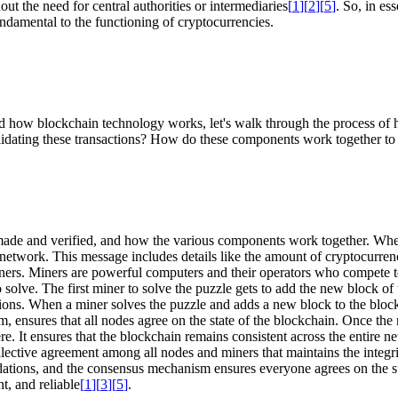
out the need for central authorities or intermediaries
[
1
]
[
2
]
[
5
]
. So, in es
ndamental to the functioning of cryptocurrencies.
d how blockchain technology works, let's walk through the process of 
lidating these transactions? How do these components work together to e
 made and verified, and how the various components work together. Whe
re network. This message includes details like the amount of cryptocurren
miners. Miners are powerful computers and their operators who compete t
solve. The first miner to solve the puzzle gets to add the new block of 
tions. When a miner solves the puzzle and adds a new block to the blockc
 ensures that all nodes agree on the state of the blockchain. Once the n
. It ensures that the blockchain remains consistent across the entire net
collective agreement among all nodes and miners that maintains the integr
idations, and the consensus mechanism ensures everyone agrees on the st
, and reliable
[
1
]
[
3
]
[
5
]
.