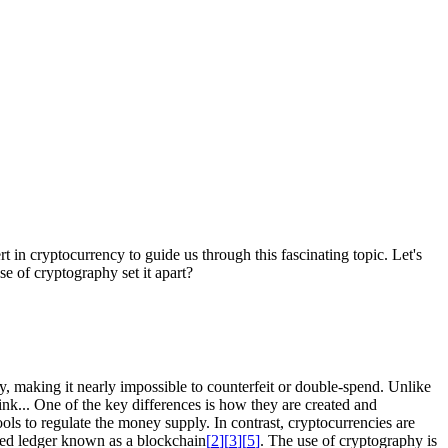
 in cryptocurrency to guide us through this fascinating topic. Let's
se of cryptography set it apart?
hy, making it nearly impossible to counterfeit or double-spend. Unlike
ink... One of the key differences is how they are created and
ools to regulate the money supply. In contrast, cryptocurrencies are
ized ledger known as a blockchain
[
2
]
[
3
]
[
5
]
. The use of cryptography is