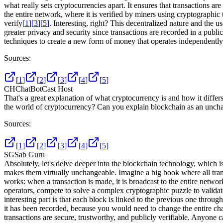
what really sets cryptocurrencies apart. It ensures that transactions are
the entire network, where it is verified by miners using cryptographi
verify
[
1
]
[
3
]
[
5
]
. Interesting, right? This decentralized nature and the u
greater privacy and security since transactions are recorded in a publi
techniques to create a new form of money that operates independently o
Sources:
[
1
]
[
2
]
[
3
]
[
4
]
[
5
]
CH
ChatBotCast Host
That's a great explanation of what cryptocurrency is and how it differ
the world of cryptocurrency? Can you explain blockchain as an unchan
Sources:
[
1
]
[
2
]
[
3
]
[
4
]
[
5
]
SG
Sab Guru
Absolutely, let's delve deeper into the blockchain technology, which i
makes them virtually unchangeable. Imagine a big book where all transa
works: when a transaction is made, it is broadcast to the entire networ
operators, compete to solve a complex cryptographic puzzle to validate
interesting part is that each block is linked to the previous one throu
it has been recorded, because you would need to change the entire chai
transactions are secure, trustworthy, and publicly verifiable. Anyone 