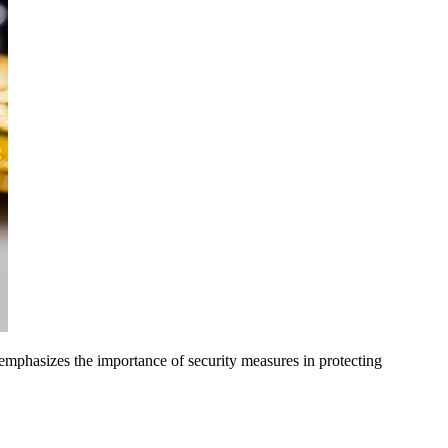
 emphasizes the importance of security measures in protecting