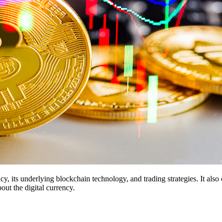
 its underlying blockchain technology, and trading strategies. It also
t the digital currency.