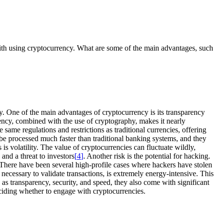
with using cryptocurrency. What are some of the main advantages, such
ncy. One of the main advantages of cryptocurrency is its transparency
arency, combined with the use of cryptography, makes it nearly
same regulations and restrictions as traditional currencies, offering
 be processed much faster than traditional banking systems, and they
is volatility. The value of cryptocurrencies can fluctuate wildly,
and a threat to investors
[
4
]
. Another risk is the potential for hacking.
. There have been several high-profile cases where hackers have stolen
necessary to validate transactions, is extremely energy-intensive. This
s transparency, security, and speed, they also come with significant
deciding whether to engage with cryptocurrencies.