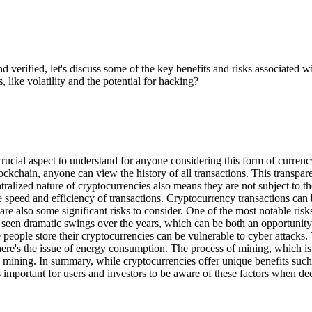
verified, let's discuss some of the key benefits and risks associated 
, like volatility and the potential for hacking?
 a crucial aspect to understand for anyone considering this form of curre
blockchain, anyone can view the history of all transactions. This transp
alized nature of cryptocurrencies also means they are not subject to the 
he speed and efficiency of transactions. Cryptocurrency transactions can
e also some significant risks to consider. One of the most notable risks 
seen dramatic swings over the years, which can be both an opportunity 
 people store their cryptocurrencies can be vulnerable to cyber attacks
ere's the issue of energy consumption. The process of mining, which is 
mining. In summary, while cryptocurrencies offer unique benefits such a
t's important for users and investors to be aware of these factors when 