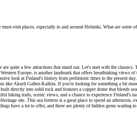
e must-visit places, especially in and around Helsinki. What are some o
re quite a few attractions that stand out. Let's start with the classics.
estern Europe, is another landmark that offers breathtaking views of the
nsive look at Finland's history from prehistoric times to the present 
sts like Akseli Gallen-Kallela. If you're looking for something a bit 
uilt directly into solid rock and features a copper dome that blends sea
tiful hiking trails, scenic views, and a chance to experience Finland's na
tage site. This sea fortress is a great place to spend an afternoon, ex
undings have a lot to offer, and there are plenty of hidden gems waiting t