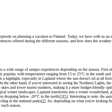
pisode on planning a vacation to Finland. Today, we have with us an e
xperiences offered during the different seasons, and how does the weathe
ffers a wide range of unique experiences depending on the season. First
y popular, with temperatures ranging from 15 to 25°C in the south and 1
 highlight, especially in Lapland where the sun doesn't set at all from m
On the other hand, if you're interested in seeing the Northern Lights, th
 skies and lower tourist numbers, making it a more budget-friendly opt
magical winter landscapes. Lapland transforms into a winter wonderland, p
ften dropping below -20°C in the north
[
1
]
[
5
]
. Interesting to note, the au
cling in the national parks
[
2
]
. So, depending on what you're looking fo
r each season.