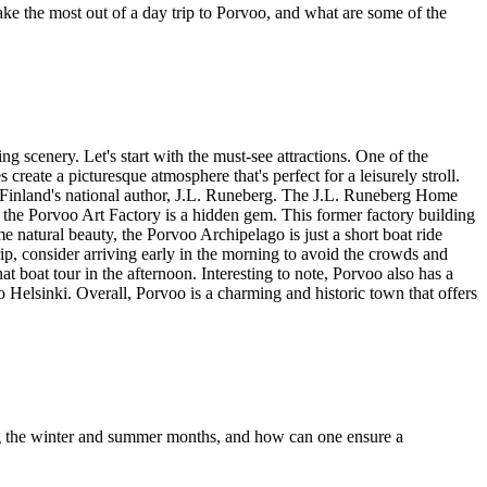
 the most out of a day trip to Porvoo, and what are some of the
ng scenery. Let's start with the must-see attractions. One of the
reate a picturesque atmosphere that's perfect for a leisurely stroll.
of Finland's national author, J.L. Runeberg. The J.L. Runeberg Home
t, the Porvoo Art Factory is a hidden gem. This former factory building
me natural beauty, the Porvoo Archipelago is just a short boat ride
ip, consider arriving early in the morning to avoid the crowds and
t boat tour in the afternoon. Interesting to note, Porvoo also has a
 to Helsinki. Overall, Porvoo is a charming and historic town that offers
ring the winter and summer months, and how can one ensure a