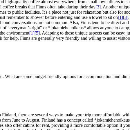
ind high-quality coffee almost everywhere, from small town diners to sn
al coffee breaks that Finns often take during their day
[
3
]
. Another unique
s to public facilities. It's a place not just for relaxation but also for s
 Just remember to shower before entering and use a towel to sit on
[
1
]
[
3
]
.
and loud conversations are not common. Also, Finns tend to be direct an
cept of "everyman’s right" or *jokamiehenoikeus* allows anyone to camp,
d the environment
[
1
]
[
5
]
. Adapting to these unique aspects can be easy; ju
sk for help. Finns are generally very friendly and willing to assist visit
land. What are some budget-friendly options for accommodation and dinin
in Finland, there are several ways to make your trip more affordable 
ths from June to August. Finland has a concept called *jokamiehenoike
s also offer cabins for rent, providing a more comfortable option if you