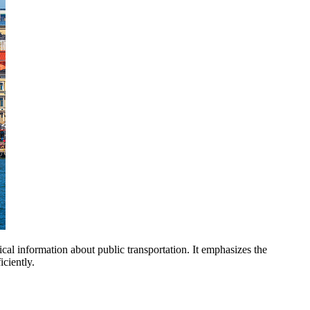
ctical information about public transportation. It emphasizes the
ciently.