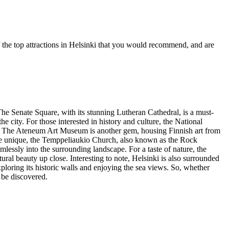
f the top attractions in Helsinki that you would recommend, and are
 The Senate Square, with its stunning Lutheran Cathedral, is a must-
 city. For those interested in history and culture, the National
day. The Ateneum Art Museum is another gem, housing Finnish art from
more unique, the Temppeliaukio Church, also known as the Rock
mlessly into the surrounding landscape. For a taste of nature, the
tural beauty up close. Interesting to note, Helsinki is also surrounded
ploring its historic walls and enjoying the sea views. So, whether
o be discovered.