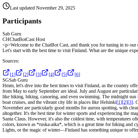
Last updated
November 29, 2025
Participants
Sab Guru
CH
ChatBotCast Host
<p>Welcome to the ChatBot Cast, and thank you for tuning in to our e
Let's start with the best time to visit Finland. What are the unique e
Sources:
[
1
]
[
2
]
[
3
]
[
4
]
[
5
]
[
6
]
SG
Sab Guru
Hmm, let's dive into the best times to visit Finland, as the country o
from May to early September are ideal. July and August are particularl
like hiking, biking, canoeing, and even swimming. The midnight sun is a
boat cruises, and the vibrant city life in places like Helsinki
[
1
]
[
2
]
[
3
]
. 
November are particularly good months for aurora spotting, with clear
altogether. It's the best time for winter sports and experiencing the 
Santa Claus. However, it's also the coldest time, with temperatures o
colors, known as *ruska-aika*, which is a great time for hiking and cy
Lights, or the magic of winter—Finland has something unique to offe