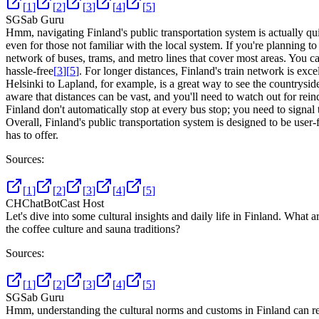
[
1
]
[
2
]
[
3
]
[
4
]
[
5
]
SG
Sab Guru
Hmm, navigating Finland's public transportation system is actually qui
even for those not familiar with the local system. If you're planning to 
network of buses, trams, and metro lines that cover most areas. You c
hassle-free
[
3
]
[
5
]
. For longer distances, Finland's train network is exc
Helsinki to Lapland, for example, is a great way to see the countrysid
aware that distances can be vast, and you'll need to watch out for rei
Finland don't automatically stop at every bus stop; you need to signal 
Overall, Finland's public transportation system is designed to be user-f
has to offer.
Sources:
[
1
]
[
2
]
[
3
]
[
4
]
[
5
]
CH
ChatBotCast Host
Let's dive into some cultural insights and daily life in Finland. What 
the coffee culture and sauna traditions?
Sources:
[
1
]
[
2
]
[
3
]
[
4
]
[
5
]
SG
Sab Guru
Hmm, understanding the cultural norms and customs in Finland can reall