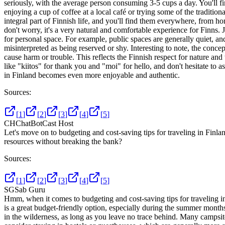
seriously, with the average person consuming 3-5 cups a day. You'll f
enjoying a cup of coffee at a local café or trying some of the tradition
integral part of Finnish life, and you'll find them everywhere, from home
don't worry, it's a very natural and comfortable experience for Finns.
for personal space. For example, public spaces are generally quiet, 
misinterpreted as being reserved or shy. Interesting to note, the con
cause harm or trouble. This reflects the Finnish respect for nature an
like "kiitos" for thank you and "moi" for hello, and don't hesitate to a
in Finland becomes even more enjoyable and authentic.
Sources:
[
1
]
[
2
]
[
3
]
[
4
]
[
5
]
CH
ChatBotCast Host
Let's move on to budgeting and cost-saving tips for traveling in Fin
resources without breaking the bank?
Sources:
[
1
]
[
2
]
[
3
]
[
4
]
[
5
]
SG
Sab Guru
Hmm, when it comes to budgeting and cost-saving tips for traveling 
is a great budget-friendly option, especially during the summer mon
in the wilderness, as long as you leave no trace behind. Many campsite