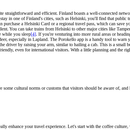
te straightforward and efficient. Finland boasts a well-connected networ
stay in one of Finland's cities, such as Helsinki, you'll find that public 
an purchase a Helsinki Card or a regional travel pass, which can save y
ellent. You can take trains from Helsinki to other major cities like Tamp
e while you sleep
[
4
]
. If you're venturing into more rural areas or headi
ndeer, especially in Lapland. The Porokello app is a handy tool to warn y
the driver by raising your arm, similar to hailing a cab. This is a small
riendly, even for international visitors. With a little planning and the r
are some cultural norms or customs that visitors should be aware of, and 
y enhance your travel experience. Let's start with the coffee culture, w