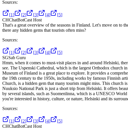
Sources:
[
1
]
[
2
]
[
3
]
[
4
]
[
5
]
CH
ChatBotCast Host
That's a great overview of the seasons in Finland. Let's move on to th
there any hidden gems that tourists often miss?
Sources:
[
1
]
[
2
]
[
3
]
[
4
]
[
5
]
SG
Sab Guru
Hmm, when it comes to must-visit places in and around Helsinki, there a
see. The Uspenski Cathedral, which is the largest Orthodox church in W
Museum of Finland is a great place to explore. It provides a comprehe
the 19th century to the 1950s, including works by famous Finnish arti
Church, is a hidden gem that many tourists might miss. This church is b
Nuuksio National Park is just a short trip from Helsinki. It offers beau
by several islands, such as Suomenlinna, which is a UNESCO World Heri
you're interested in history, culture, or nature, Helsinki and its surro
Sources:
[
1
]
[
2
]
[
3
]
[
4
]
[
5
]
CH
ChatBotCast Host