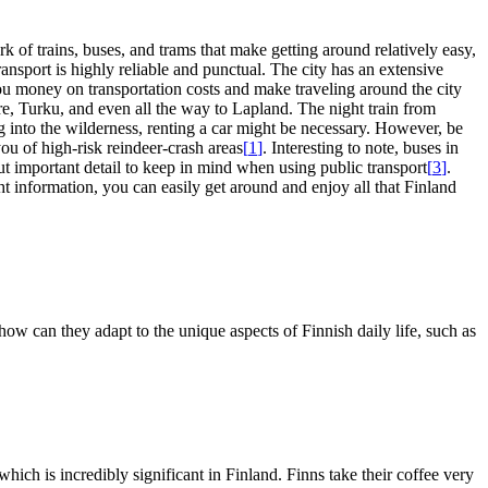
k of trains, buses, and trams that make getting around relatively easy,
transport is highly reliable and punctual. The city has an extensive
ou money on transportation costs and make traveling around the city
ere, Turku, and even all the way to Lapland. The night train from
ng into the wilderness, renting a car might be necessary. However, be
ou of high-risk reindeer-crash areas
[
1
]
. Interesting to note, buses in
 but important detail to keep in mind when using public transport
[
3
]
.
ight information, you can easily get around and enjoy all that Finland
how can they adapt to the unique aspects of Finnish daily life, such as
hich is incredibly significant in Finland. Finns take their coffee very