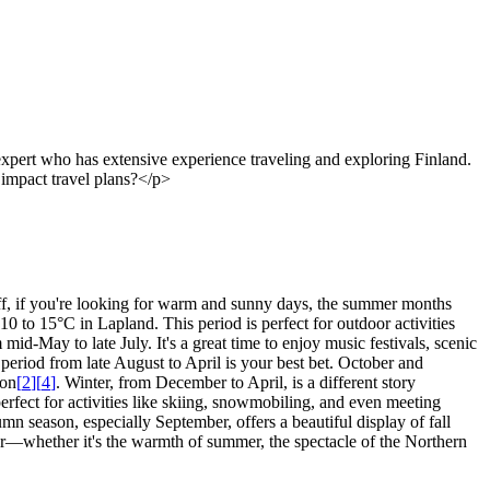
xpert who has extensive experience traveling and exploring Finland.
r impact travel plans?</p>
 off, if you're looking for warm and sunny days, the summer months
0 to 15°C in Lapland. This period is perfect for outdoor activities
id-May to late July. It's a great time to enjoy music festivals, scenic
e period from late August to April is your best bet. October and
ion
[
2
]
[
4
]
. Winter, from December to April, is a different story
erfect for activities like skiing, snowmobiling, and even meeting
tumn season, especially September, offers a beautiful display of fall
r—whether it's the warmth of summer, the spectacle of the Northern