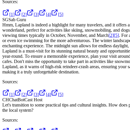
Sources:
[
1
]
[
2
]
[
3
]
[
4
]
[
5
]
SG
Sab Guru
Hmm, Lapland is indeed a highlight for many travelers, and it offers a
wonderland, perfect for activities like skiing, snowmobiling, and dogs
viewing times typically in October, November, and March
[
2
]
[
5
]
. For 
or even ice swimming for the more adventurous. The winter landscape a
enchanting experience. The midnight sun allows for endless daylight
Lapland is a must-visit for its stunning natural beauty and opportuniti
year-round. To ensure a memorable experience, plan your visit around 
cafes. Don't miss the opportunity to take part in activities like snowm
Lapland, as it warns of high-risk reindeer-crash areas, ensuring your s
making it a truly unforgettable destination.
Sources:
[
1
]
[
2
]
[
3
]
[
4
]
[
5
]
CH
ChatBotCast Host
Let's transition to some practical tips and cultural insights. How doe
the local system?
Sources: