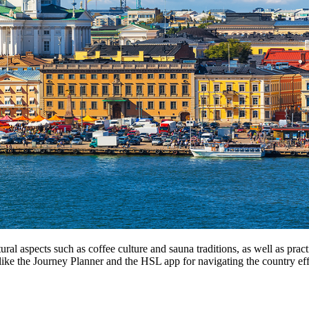
ltural aspects such as coffee culture and sauna traditions, as well as pra
like the Journey Planner and the HSL app for navigating the country effi