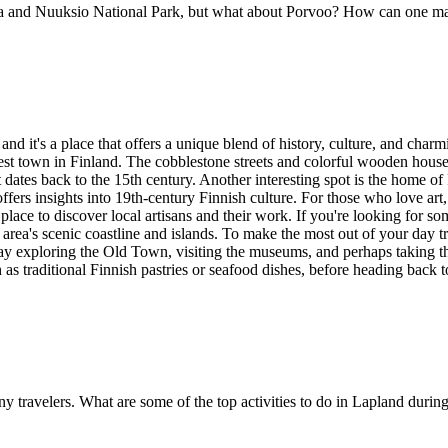
a and Nuuksio National Park, but what about Porvoo? How can one make
nd it's a place that offers a unique blend of history, culture, and charmi
st town in Finland. The cobblestone streets and colorful wooden houses c
at dates back to the 15th century. Another interesting spot is the home 
offers insights into 19th-century Finnish culture. For those who love ar
place to discover local artisans and their work. If you're looking for so
rea's scenic coastline and islands. To make the most out of your day tr
day exploring the Old Town, visiting the museums, and perhaps taking tha
ch as traditional Finnish pastries or seafood dishes, before heading back
any travelers. What are some of the top activities to do in Lapland du