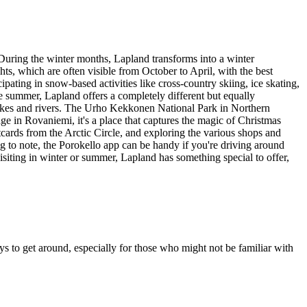
. During the winter months, Lapland transforms into a winter
ts, which are often visible from October to April, with the best
ipating in snow-based activities like cross-country skiing, ice skating,
e summer, Lapland offers a completely different but equally
lakes and rivers. The Urho Kekkonen National Park in Northern
ge in Rovaniemi, it's a place that captures the magic of Christmas
tcards from the Arctic Circle, and exploring the various shops and
ing to note, the Porokello app can be handy if you're driving around
isiting in winter or summer, Lapland has something special to offer,
ys to get around, especially for those who might not be familiar with