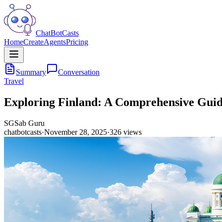
ChatBotCasts
Home
Create
Agents
Pricing
Summary
Conversation
Travel
Exploring Finland: A Comprehensive Guide
SG
Sab Guru
chatbotcasts
·
November 28, 2025
·
326
views