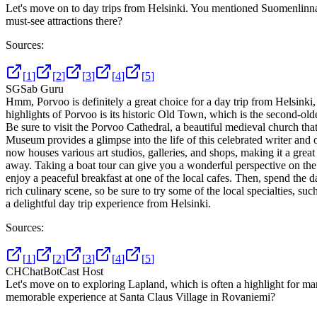
Let's move on to day trips from Helsinki. You mentioned Suomenlinn
must-see attractions there?
Sources:
[
1
]
[
2
]
[
3
]
[
4
]
[
5
]
SG
Sab Guru
Hmm, Porvoo is definitely a great choice for a day trip from Helsinki, a
highlights of Porvoo is its historic Old Town, which is the second-olde
Be sure to visit the Porvoo Cathedral, a beautiful medieval church th
Museum provides a glimpse into the life of this celebrated writer and 
now houses various art studios, galleries, and shops, making it a great 
away. Taking a boat tour can give you a wonderful perspective on the a
enjoy a peaceful breakfast at one of the local cafes. Then, spend the 
rich culinary scene, so be sure to try some of the local specialties, su
a delightful day trip experience from Helsinki.
Sources:
[
1
]
[
2
]
[
3
]
[
4
]
[
5
]
CH
ChatBotCast Host
Let's move on to exploring Lapland, which is often a highlight for m
memorable experience at Santa Claus Village in Rovaniemi?