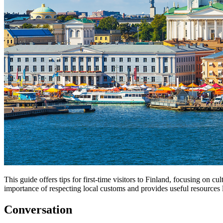
This guide offers tips for first-time visitors to Finland, focusing on cu
importance of respecting local customs and provides useful resources 
Conversation