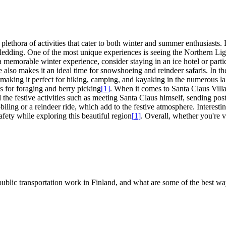
 plethora of activities that cater to both winter and summer enthusiasts
ledding. One of the most unique experiences is seeing the Northern Ligh
a memorable winter experience, consider staying in an ice hotel or partic
lso makes it an ideal time for snowshoeing and reindeer safaris. In th
, making it perfect for hiking, camping, and kayaking in the numerous 
es for foraging and berry picking
[
1
]
. When it comes to Santa Claus Villa
the festive activities such as meeting Santa Claus himself, sending pos
obiling or a reindeer ride, which add to the festive atmosphere. Interest
afety while exploring this beautiful region
[
1
]
. Overall, whether you're v
s public transportation work in Finland, and what are some of the best wa