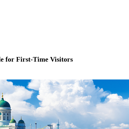
 for First-Time Visitors