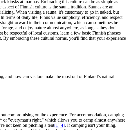
ack kiosks at marinas. Embracing this culture can be as simple as
 aspect of Finnish culture is the sauna tradition. Saunas are an
ocializing. When visiting a sauna, it's customary to go in naked, but
 In terms of daily life, Finns value simplicity, efficiency, and respect
d straightforward in their communication, which can sometimes be
 forage, and enjoy nature almost anywhere, as long as they don't
st be respectful of local customs, learn a few basic Finnish phrases
ors. By embracing these cultural norms, you'll find that your experience
g, and how can visitors make the most out of Finland’s natural
without compromising on the experience. For accommodation, camping
us* or "everyman’s right," which allows you to camp almost anywhere
're not keen on pitching a tent
[
1
]
[
4
]
. If camping isn't your thing,